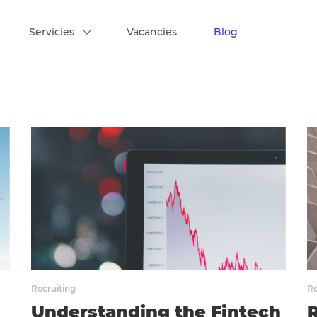
Servicies
Vacancies
Blog
Recruiting
Re
Understanding the Fintech
R