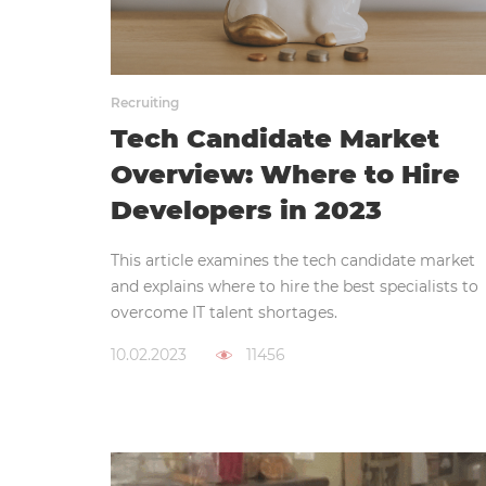
Recruiting
Tech Candidate Market
Overview: Where to Hire
Developers in 2023
This article examines the tech candidate market
and explains where to hire the best specialists to
overcome IT talent shortages.
10.02.2023
11456