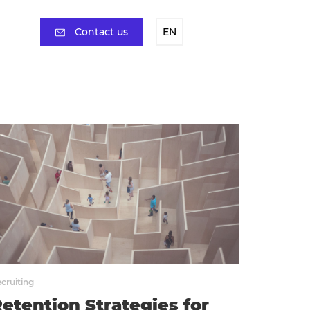
Contact us
EN
cruiting
etention Strategies for