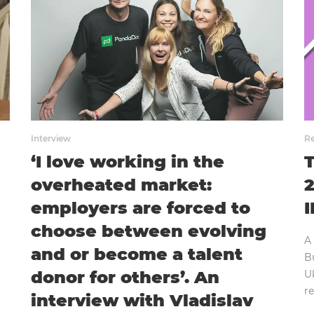
Interview
Re
‘I love working in the
T
overheated market:
2
employers are forced to
I
choose between evolving
A
and or become a talent
Bu
donor for others’. An
Uk
r
interview with Vladislav