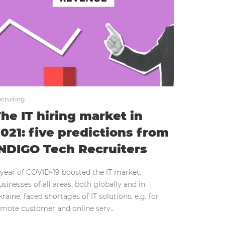
cruiting
he IT hiring market in
021: five predictions from
NDIGO Tech Recruiters
 year of COVID-19 boosted the IT market.
sinesses of all areas, both globally and in
raine, faced shortages of IT solutions, e.g. for
emote customer and online serv..