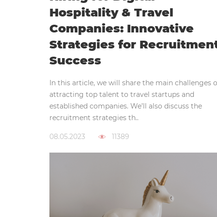
Hospitality & Travel
Companies: Innovative
Strategies for Recruitmen
Success
In this article, we will share the main challenges o
attracting top talent to travel startups and
established companies. We’ll also discuss the
recruitment strategies th..
08.05.2023
11389