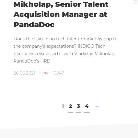
0
Mikholap, Senior Talent
Acquisition Manager at
PandaDoc
Does the Ukrainian tech talent market live up to
the company's expectations? INDIGO Tech
Recruiters discussed it with Vladislav Mikholap,
PandaDoc's HRD.
26.05.2021
16847
1
2
3
4
→