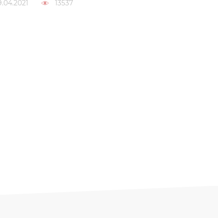
9.04.2021
13537