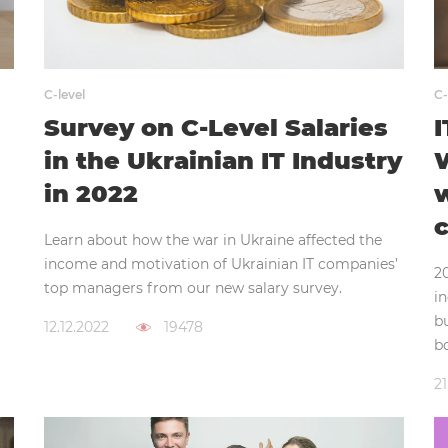
C-level
C-
Survey on C-Level Salaries
I
in the Ukrainian IT Industry
W
in 2022
w
c
Learn about how the war in Ukraine affected the
income and motivation of Ukrainian IT companies’
20
top managers from our new salary survey.
i
b
12.12.2022
19478
bo
21