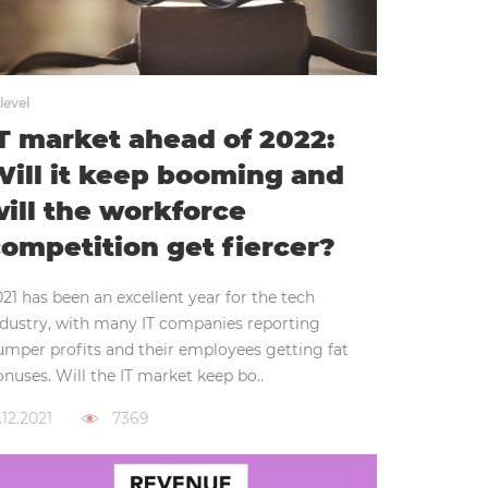
level
T market ahead of 2022:
ill it keep booming and
ill the workforce
ompetition get fiercer?
21 has been an excellent year for the tech
ndustry, with many IT companies reporting
umper profits and their employees getting fat
nuses. Will the IT market keep bo..
.12.2021
7369