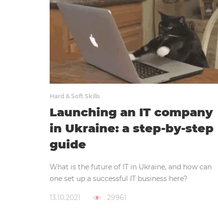
Hard & Soft Skills
Launching an IT company
in Ukraine: a step-by-step
guide
What is the future of IT in Ukraine, and how can
one set up a successful IT business here?
13.10.2021
29961