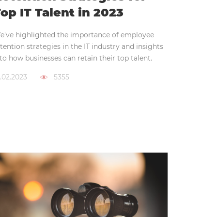
op IT Talent in 2023
e've highlighted the importance of employee
tention strategies in the IT industry and insights
to how businesses can retain their top talent.
.02.2023
5355