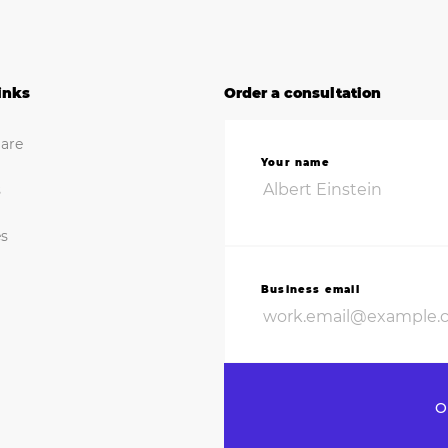
inks
Order a consultation
are
Your name
s
es
Business email
O