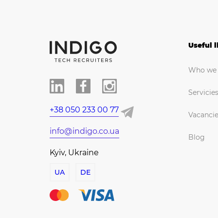
Useful l
Who we 
Servicie
+38 050 233 00 77
Vacanci
info@indigo.co.ua
Blog
Kyiv, Ukraine
UA
DE