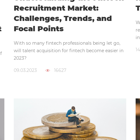
Recruitment Market:
T
Challenges, Trends, and
W
t
Focal Points
re
in
With so many fintech professionals being let go,
14
will talent acquisition for fintech become easier in
f
2023?
09.03.2023
16627