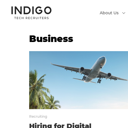
About Us
Business
Recruiting
Hiring for Digital