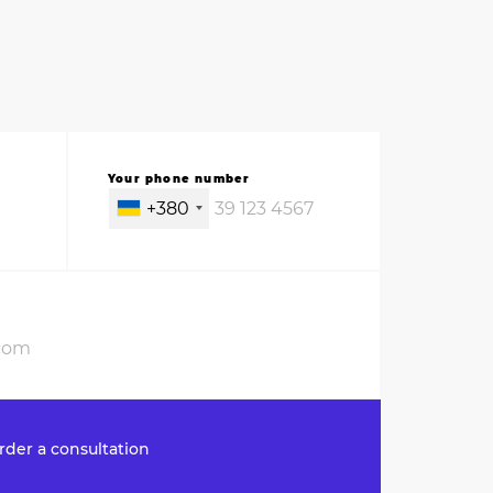
Your phone number
+380
rder a consultation