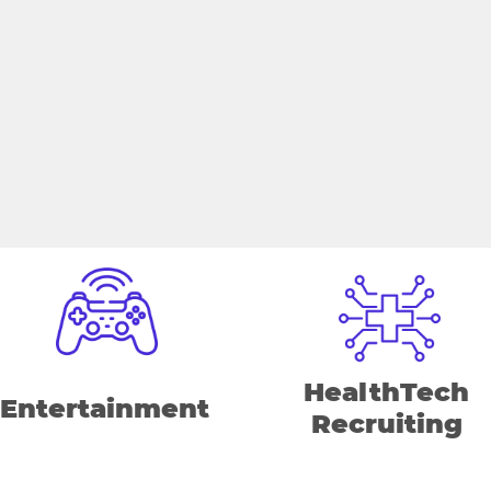
HealthTech
Entertainment
Recruiting