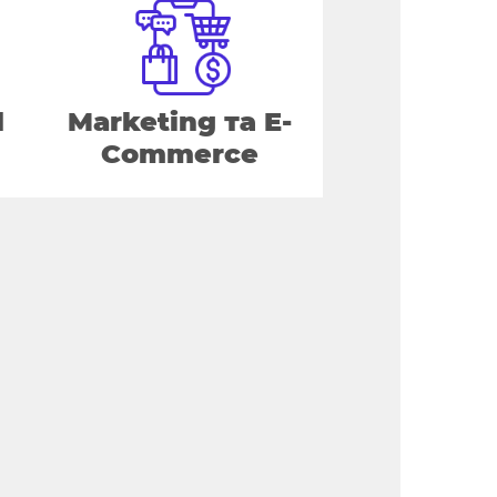
d
Marketing та E-
Commerce