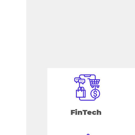
FinTech