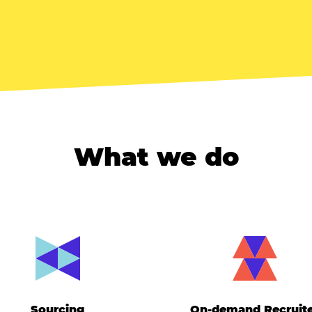
What we do
Sourcing
On-demand Recruit