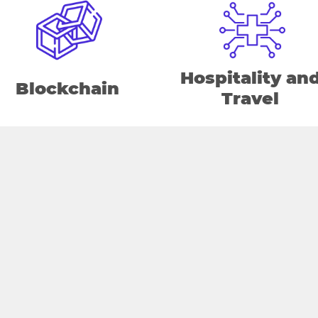
Hospitality an
Blockchain
Travel