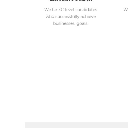
We hire C-level candidates
We
who successfully achieve
businesses' goals.