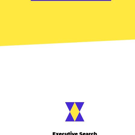
Executive Search