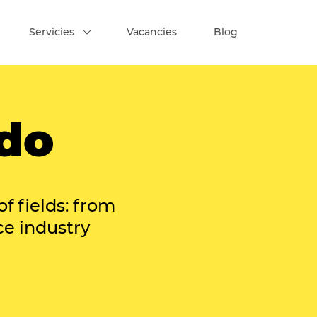
Servicies
Vacancies
Blog
do
of fields: from
ce industry