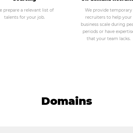
 prepare a relevant list of
We provide temporary
talents for your job.
recruiters to help your
business scale during pe
periods or have expertis
that your team lacks.
Domains