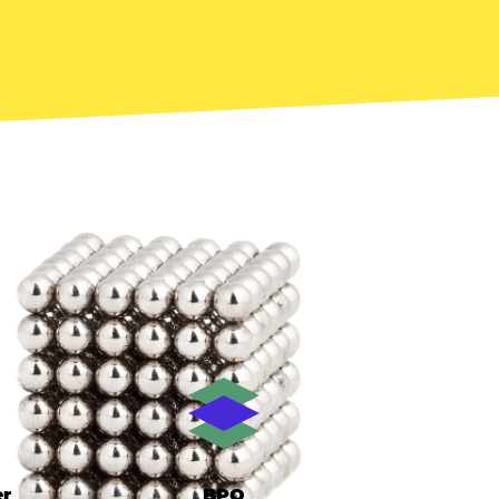
er
BPO