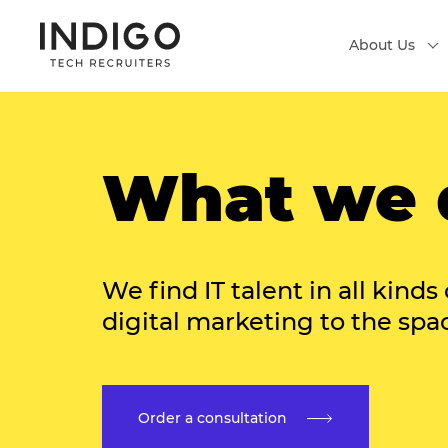
About Us
What we 
We find IT talent in all kinds 
digital marketing to the spa
Order a consultation