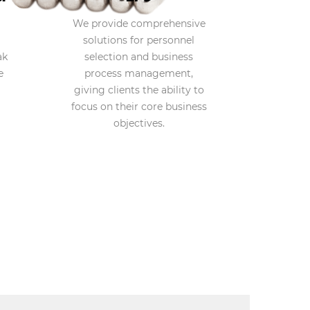
We provide comprehensive
solutions for personnel
ak
selection and business
e
process management,
giving clients the ability to
focus on their core business
objectives.