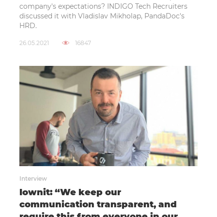
company's expectations? INDIGO Tech Recruiters
discussed it with Vladislav Mikholap, PandaDoc's
HRD.
26.05.2021
16847
Interview
Iownit: “We keep our
communication transparent, and
require this from everyone in our