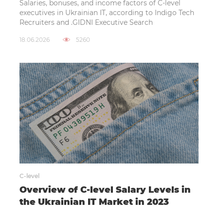
Salaries, bonuses, and income factors of C-level
executives in Ukrainian IT, according to Indigo Tech
Recruiters and .GIDNI Executive Search
18.06.2026
5260
C-level
Overview of C-level Salary Levels in
the Ukrainian IT Market in 2023