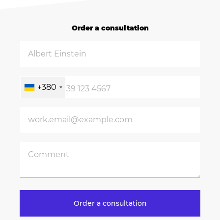
Order a consultation
+380
Order a consultation