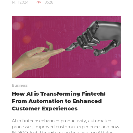
14.11.2024
8528
Business
How AI is Transforming Fintech:
From Automation to Enhanced
Customer Experiences
AI in fintech: enhanced productivity, automated
processes, improved customer experience, and how
INDIGO Tech Recruiters can find you top AI talent.