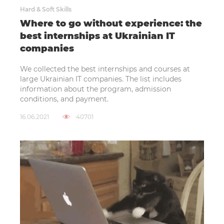
Hard & Soft Skills
Where to go without experience: the
best internships at Ukrainian IT
companies
We collected the best internships and courses at
large Ukrainian IT companies. The list includes
information about the program, admission
conditions, and payment.
16.06.2021
40701