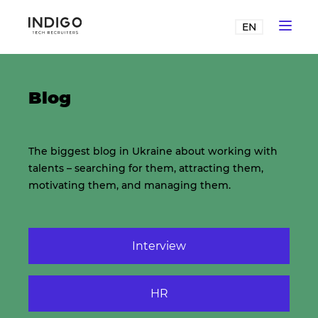
EN
Blog
The biggest blog in Ukraine about working with
talents – searching for them, attracting them,
motivating them, and managing them.
Interview
HR