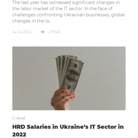
The last year has witnessed significant changes in
the labor market of the IT sector. In the face of
challenges confronting Ukrainian businesses, global
changes in the la..
14.04.2024
27948
C-level
HRD Salaries in Ukraine’s IT Sector in
2022