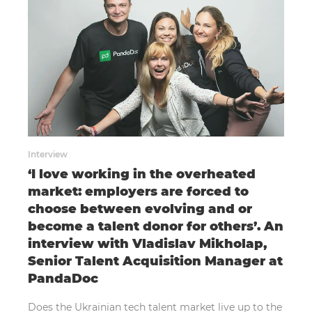
Interview
‘I love working in the overheated
market: employers are forced to
choose between evolving and or
become a talent donor for others’. An
interview with Vladislav Mikholap,
Senior Talent Acquisition Manager at
PandaDoc
Does the Ukrainian tech talent market live up to the