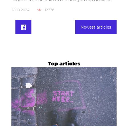
28.10.2024
12776
Newest articles
Top articles