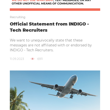
Recruiting
Official Statement from INDIGO -
Tech Recruiters
We want to unequivocally state that these
messages are not affiliated with or endorsed by
INDIGO - Tech Recruiters.
11.09.2023
6911