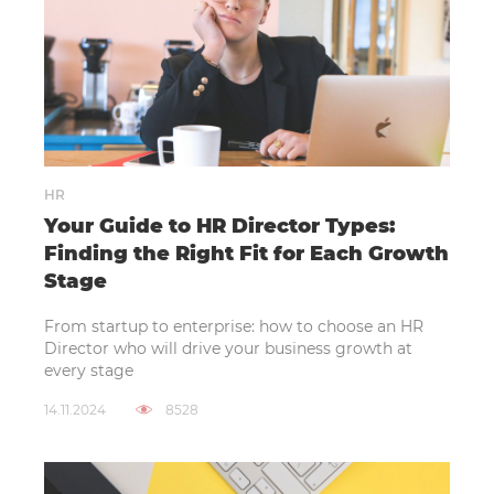
HR
Your Guide to HR Director Types:
Finding the Right Fit for Each Growth
Stage
From startup to enterprise: how to choose an HR
Director who will drive your business growth at
every stage
14.11.2024
8528