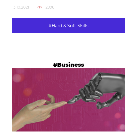
13.10.2021
29961
#Hard & Soft Skills
#Business