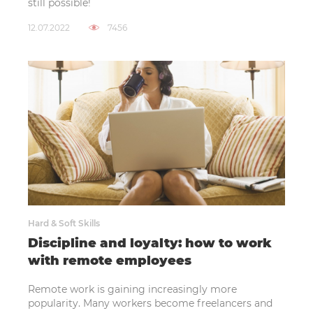
still possible!
12.07.2022
7456
Hard & Soft Skills
Discipline and loyalty: how to work
with remote employees
Remote work is gaining increasingly more
popularity. Many workers become freelancers and