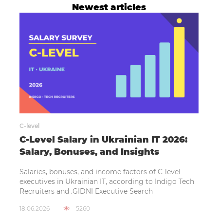
Newest articles
C-level
C-Level Salary in Ukrainian IT 2026:
Salary, Bonuses, and Insights
Salaries, bonuses, and income factors of C-level
executives in Ukrainian IT, according to Indigo Tech
Recruiters and .GIDNI Executive Search
18.06.2026
5260