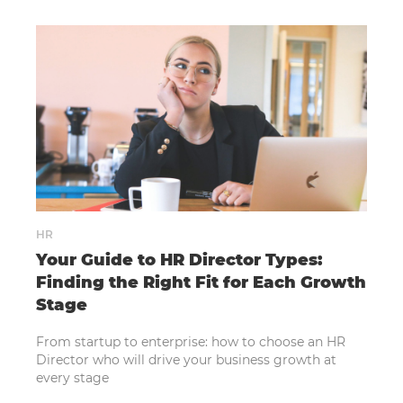
HR
Your Guide to HR Director Types:
Finding the Right Fit for Each Growth
Stage
From startup to enterprise: how to choose an HR
Director who will drive your business growth at
every stage