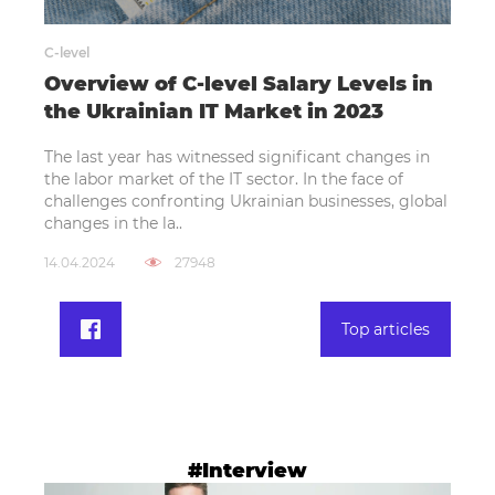
C-level
Overview of C-level Salary Levels in
the Ukrainian IT Market in 2023
The last year has witnessed significant changes in
the labor market of the IT sector. In the face of
challenges confronting Ukrainian businesses, global
changes in the la..
14.04.2024
27948
Top articles
#Interview