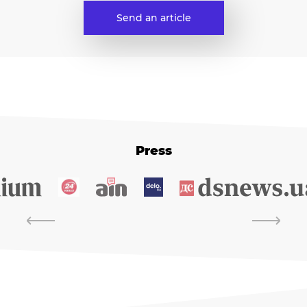
Send an article
Press