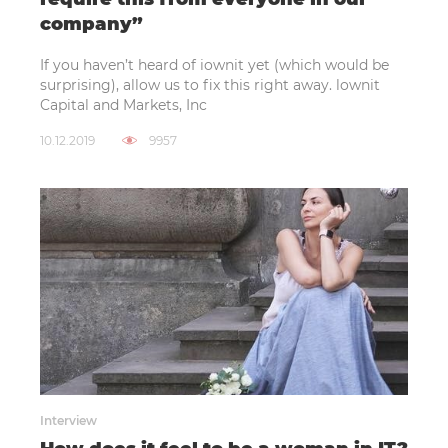
company”
If you haven’t heard of iownit yet (which would be
surprising), allow us to fix this right away. lownit
Capital and Markets, Inc
10.12.2019
9957
Interview