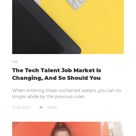
HR
The Tech Talent Job Market Is
Changing, And So Should You
When entering these uncharted waters, you can no
longer abide by the previous rules.
15.06.2022
19602