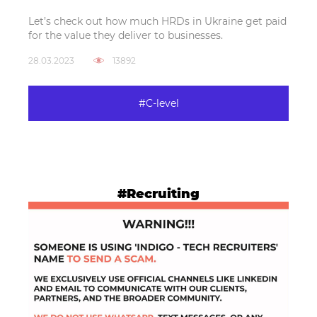
Let’s check out how much HRDs in Ukraine get paid
for the value they deliver to businesses.
28.03.2023
13892
#C-level
#Recruiting