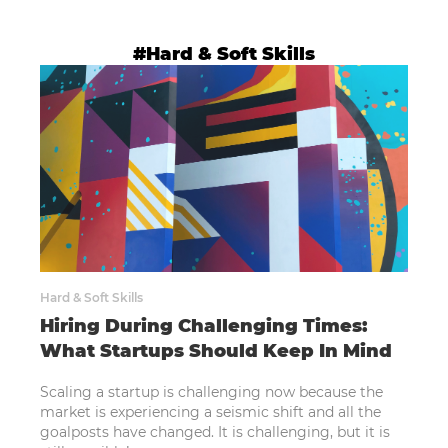
#Hard & Soft Skills
Hard & Soft Skills
Hiring During Challenging Times:
What Startups Should Keep In Mind
Scaling a startup is challenging now because the
market is experiencing a seismic shift and all the
goalposts have changed. It is challenging, but it is