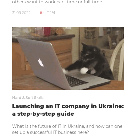
others want to work part-time or full-time.
31.05.2022
11291
Hard & Soft Skills
Launching an IT company in Ukraine:
a step-by-step guide
What is the future of IT in Ukraine, and how can one
set up a successful IT business here?