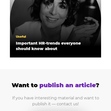
Useful
Important HR-trends everyone
should know about
Want to
publish an article
?
If you have interesting material and want to
publish it — contact us!