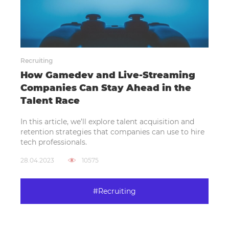
Recruiting
How Gamedev and Live-Streaming
Companies Can Stay Ahead in the
Talent Race
In this article, we’ll explore talent acquisition and
retention strategies that companies can use to hire
tech professionals.
28.04.2023
10575
#Recruiting