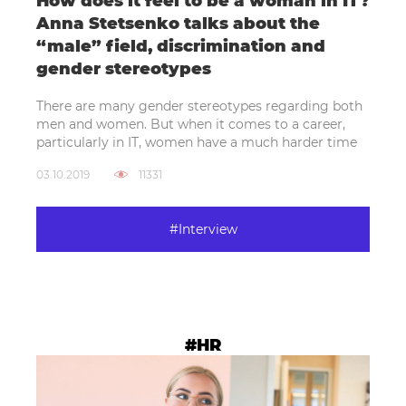
How does it feel to be a woman in IT?
Anna Stetsenko talks about the
“male” field, discrimination and
gender stereotypes
There are many gender stereotypes regarding both
men and women. But when it comes to a career,
particularly in IT, women have a much harder time
03.10.2019
11331
#Interview
#HR