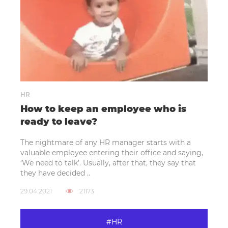
HR
How to keep an employee who is
ready to leave?
The nightmare of any HR manager starts with a
valuable employee entering their office and saying,
‘We need to talk’. Usually, after that, they say that
they have decided ..
29.04.2021
21173
#HR