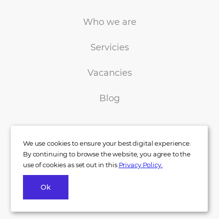
Who we are
Servicies
Vacancies
Blog
We use cookies to ensure your best digital experience.
By continuing to browse the website, you agree to the
use of cookies as set out in this
Privacy Policy.
+38 050 233 00 77
Ok
info@indigo.co.ua