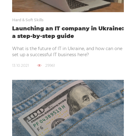
Hard & Soft Skills
Launching an IT company in Ukraine:
a step-by-step guide
What is the future of IT in Ukraine, and how can one
set up a successful IT business here?
13.10.2021
29961