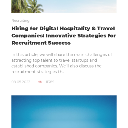
Recruiting
Hiring for Digital Hospitality & Travel
Companies: Innovative Strategies for
Recruitment Success
In this article, we will share the main challenges of
attracting top talent to travel startups and
established companies. We’ll also discuss the
recruitment strategies th..
08.05.2023
11389