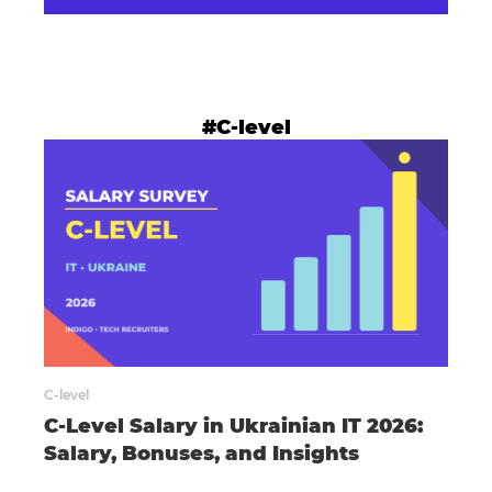
#C-level
C-level
C-Level Salary in Ukrainian IT 2026:
Salary, Bonuses, and Insights