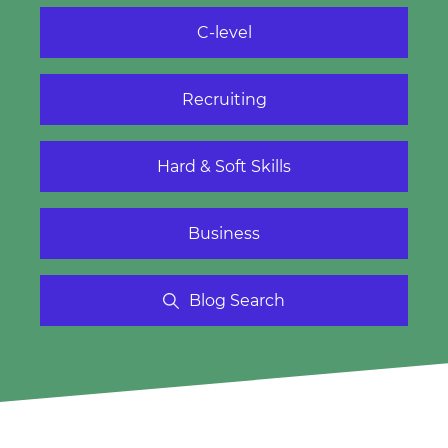
C-level
Recruiting
Hard & Soft Skills
Business
Blog Search