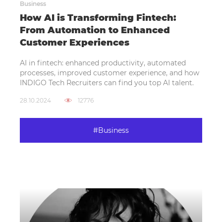
Business
How AI is Transforming Fintech:
From Automation to Enhanced
Customer Experiences
AI in fintech: enhanced productivity, automated
processes, improved customer experience, and how
INDIGO Tech Recruiters can find you top AI talent.
28.10.2024
12776
#Business