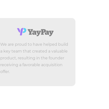
We are proud to have helped build
Live-Stre
a key team that created a valuable
for Lives
product, resulting in the founder
by Vimeo. 
receiving a favorable acquisition
people fo
offer.
who beca
in a few m
Product M