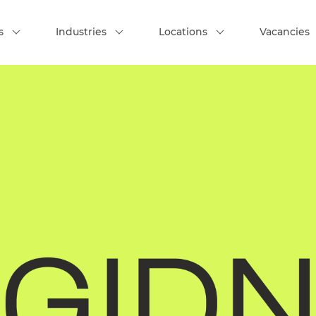
s
Industries
Locations
Vacancies