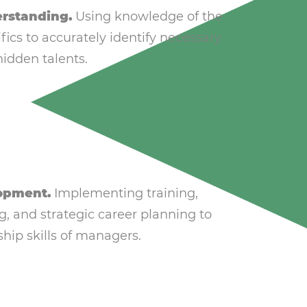
rstanding.
Using knowledge of the
fics to accurately identify necessary
idden talents.
opment.
Implementing training,
g, and strategic career planning to
hip skills of managers.