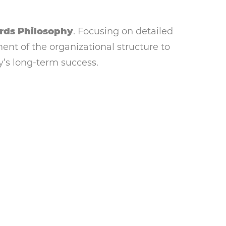
rds Philosophy
. Focusing on detailed
nt of the organizational structure to
’s long-term success.