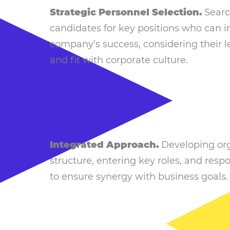
Strategic Personnel Selection.
Searc
candidates for key positions who can 
company’s success, considering their l
and fit with corporate culture.
Integrated Approach.
Developing org
structure, entering key roles, and respon
to ensure synergy with business goals.