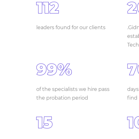
112
2
leaders found for our clients
.Gid
estab
Tech
99%
7
of the specialists we hire pass
days
the probation period
find
15
1