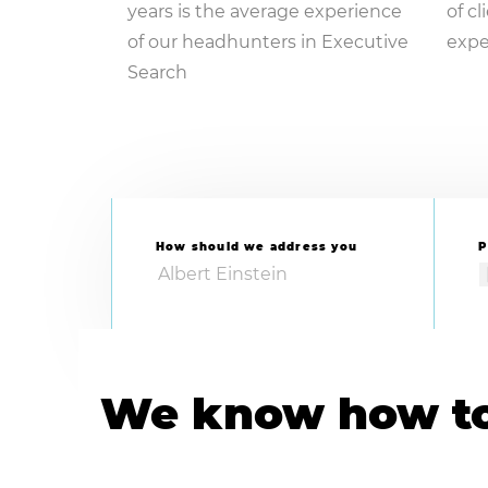
years is the average experience
of c
of our headhunters in Executive
expe
Search
How should we address you
P
We know how to 