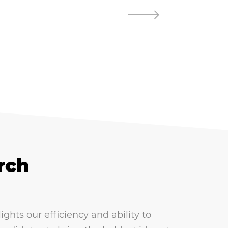
rch
hts our efficiency and ability to