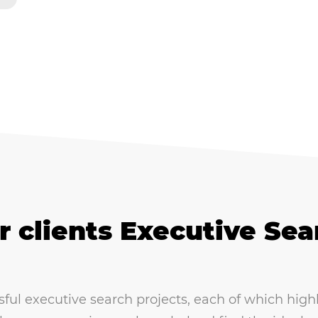
r clients Executive Sea
l executive search projects, each of which highlig