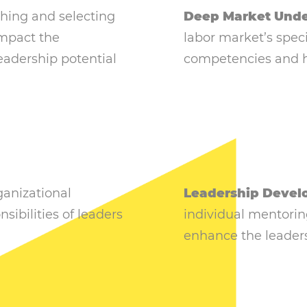
hing and selecting
Deep Market Unde
impact the
labor market’s speci
eadership potential
competencies and h
anizational
Leadership Devel
sibilities of leaders
individual mentorin
enhance the leaders