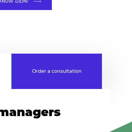
KNOW .GIDNI
 managers