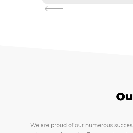
Ou
We are proud of our numerous successfu