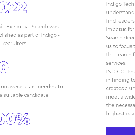
022
Indigo Tech 
understand
find leader
ni - Executive Search was
impetus for
lished as part of Indigo -
Search dire
 Recruiters
us to focus
the search f
0
services.
INDIGO–Tech
in finding t
 on average are needed to
creates a un
 a suitable candidate
meet a wide 
the necessa
00%
highest resu