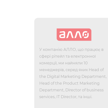
 13 people
У компанію АЛЛО, що працює в
s acquired
сфері рітейл та електронної
hired eight
комерції, ми найняли 10
ing an HRD
менеджерів, серед яких Head of
y Manager
the Digital Marketing Department,
s a Lead
Head of the Product Marketing
York.
Department, Director of business
services, IT Director, та інші.