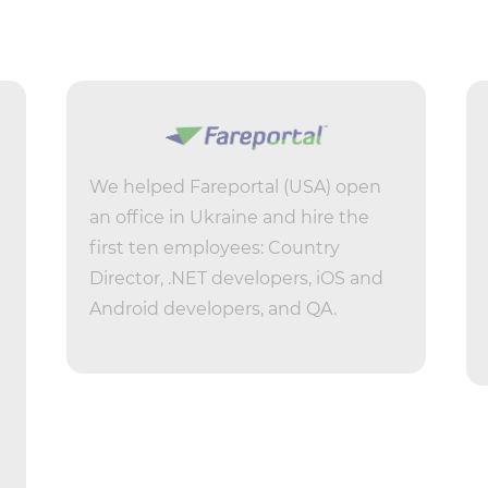
We helped Fareportal (USA) open
an office in Ukraine and hire the
first ten employees: Country
Director, .NET developers, iOS and
Android developers, and QA.