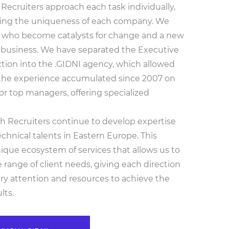
Recruiters approach each task individually,
ing the uniqueness of each company. We
s who become catalysts for change and a new
 business. We have separated the Executive
ction into the .GIDNI agency, which allowed
 the experience accumulated since 2007 on
or top managers, offering specialized
 Recruiters continue to develop expertise
echnical talents in Eastern Europe. This
ique ecosystem of services that allows us to
range of client needs, giving each direction
ry attention and resources to achieve the
lts.