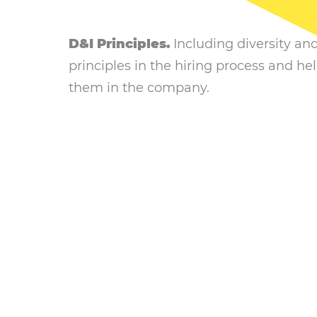
D&I Principles.
Including diversity an
principles in the hiring process and h
them in the company.