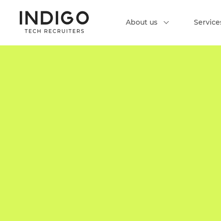
About us
Service