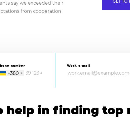
GET TO 
lients say we exceeded their
ctations from cooperation
hone number
Work e-mail
+380
help in finding top