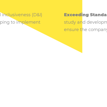
d inclusiveness (D&I)
Exceeding Standa
elping to implement
study and developme
ensure the company