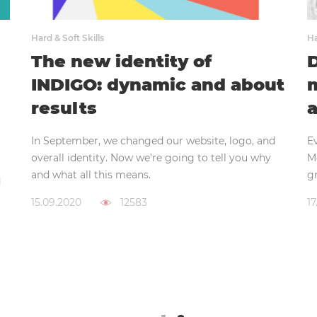
Hard & Soft Skills
Ha
The new identity of
D
INDIGO: dynamic and about
m
results
a
In September, we changed our website, logo, and
E
overall identity. Now we’re going to tell you why
M
and what all this means.
gr
d
15.09.2020
12583
17