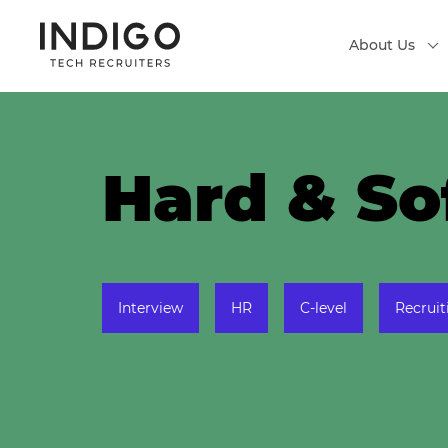
About Us
Hard & Sof
Interview
HR
C-level
Recruit