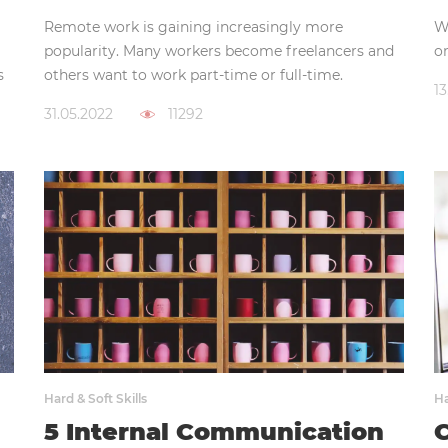
Remote work is gaining increasingly more
Wh
popularity. Many workers become freelancers and
on
s
others want to work part-time or full-time.
13
31.05.2022
11292
Hard & Soft Skills
Ha
5 Internal Communication
C