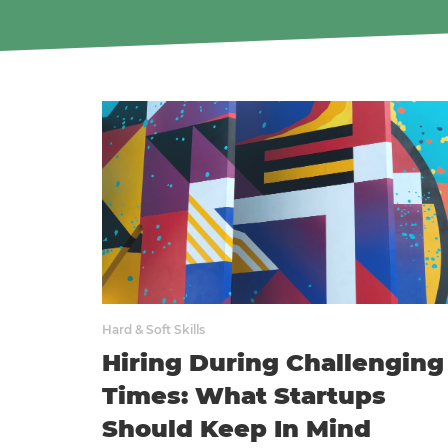
Hard & Soft Skills
Hiring During Challenging
Times: What Startups
Should Keep In Mind