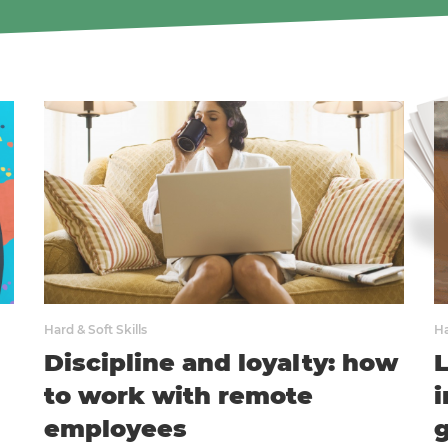
Hard & Soft Skills
Ha
Discipline and loyalty: how
to work with remote
i
employees