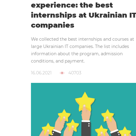
experience: the best
internships at Ukrainian I
companies
We collected the best internships and courses at
large Ukrainian IT companies. The list includes
information about the program, admission
conditions, and payment.
16.06.2021
40703