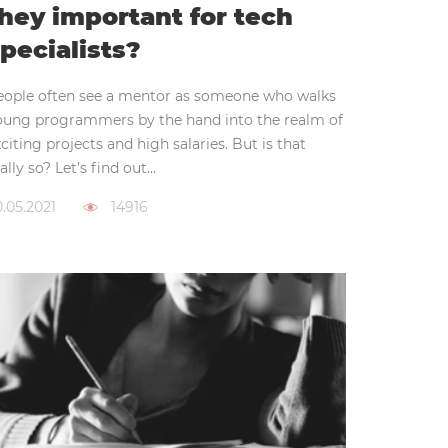
hey important for tech
pecialists?
eople often see a mentor as someone who walks
oung programmers by the hand into the realm of
citing projects and high salaries. But is that
ally so? Let’s find out...
.05.2021
14916