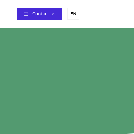
Contact us
EN