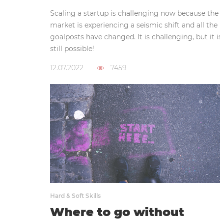
Scaling a startup is challenging now because the
market is experiencing a seismic shift and all the
goalposts have changed. It is challenging, but it i
still possible!
12.07.2022
7459
Hard & Soft Skills
Where to go without