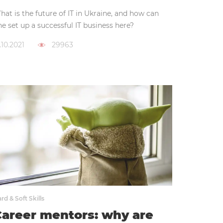
at is the future of IT in Ukraine, and how can
e set up a successful IT business here?
.10.2021
29963
rd & Soft Skills
areer mentors: why are