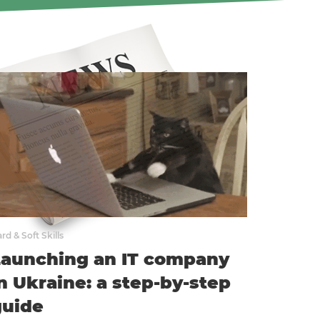
rd & Soft Skills
Launching an IT company
n Ukraine: a step-by-step
guide