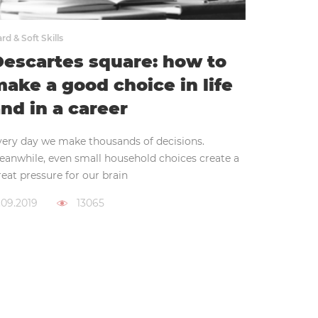
rd & Soft Skills
escartes square: how to
ake a good choice in life
nd in a career
very day we make thousands of decisions.
eanwhile, even small household choices create a
eat pressure for our brain
.09.2019
13065