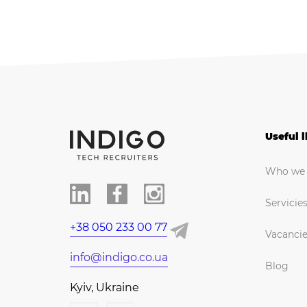
Useful l
Who we 
Servicie
+38 050 233 00 77
Vacanci
info@indigo.co.ua
Blog
Kyiv, Ukraine