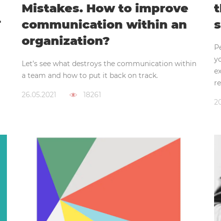
Mistakes. How to improve
t
T
communication within an
s
organization?
P
y
Let’s see what destroys the communication within
ex
a team and how to put it back on track.
re
26.05.2021
18261
20