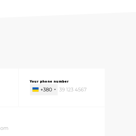
Your phone number
+380