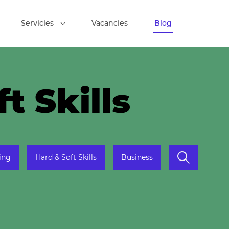
Servicies
Vacancies
Blog
t Skills
ing
Hard & Soft Skills
Business