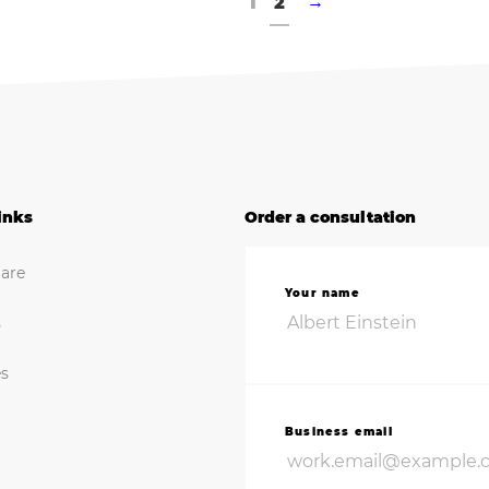
1
2
→
inks
Order a consultation
are
Your name
s
es
Business email