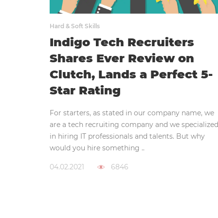
Hard & Soft Skills
Indigo Tech Recruiters
Shares Ever Review on
Clutch, Lands a Perfect 5-
Star Rating
For starters, as stated in our company name, we
are a tech recruiting company and we specialize
in hiring IT professionals and talents. But why
would you hire something ..
04.02.2021
6846