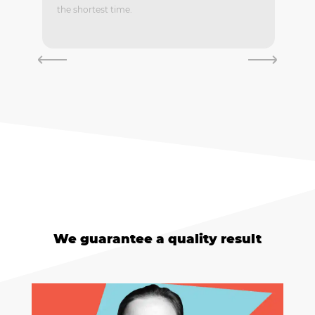
the shortest time.
We guarantee a quality result