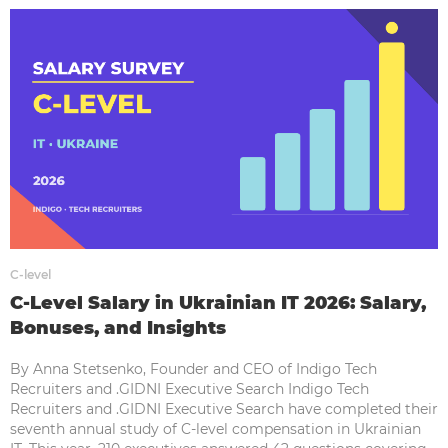
C-level
C-Level Salary in Ukrainian IT 2026: Salary,
Bonuses, and Insights
By Anna Stetsenko, Founder and CEO of Indigo Tech
Recruiters and .GIDNI Executive Search Indigo Tech
Recruiters and .GIDNI Executive Search have completed their
seventh annual study of C-level compensation in Ukrainian