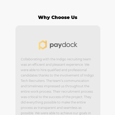
Why Choose Us
Collaborating with the Indigo recruiting team
was an efficient and pleasant experience. We
were able to hire qualified and professional
candidates thanks to the involvement of Indigo
Tech Recruiters. The team’s communication
and timeliness impressed us throughout the
entire work process. Their recruitment process
was critical to the success of the project. They
did everything possible to make the entire
process as transparent and seamless as
possible. We were able to achieve our goals in