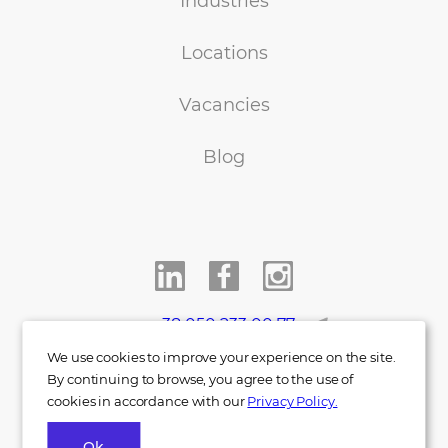
Industries
Locations
Vacancies
Blog
+38 050 233 00 77
We use cookies to improve your experience on the site.
info@indigo.co.ua
By continuing to browse, you agree to the use of
cookies in accordance with our
Privacy Policy.
Ok