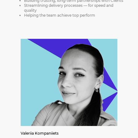
Building trusting, long-term partnerships with Clients
Streamlining delivery processes — for speed and
quality
Helping the team achieve top perform
Valeriia Kompaniiets