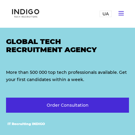
UA
GLOBAL TECH
RECRUITMENT AGENCY
More than 500 000 top tech professionals available. Get
your first candidates within a week.
Order Consultation
IT Recruiting INDIGO