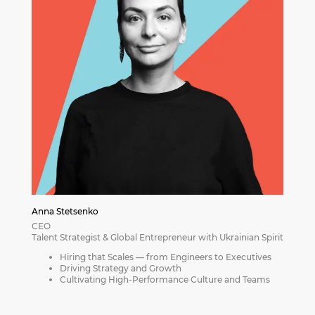
Anna Stetsenko
CEO
Talent Strategist & Global Entrepreneur with Ukrainian Spirit
Hiring that Scales — from Engineers to Executives
Driving Strategy and Growth
Cultivating High-Performance Culture and Teams