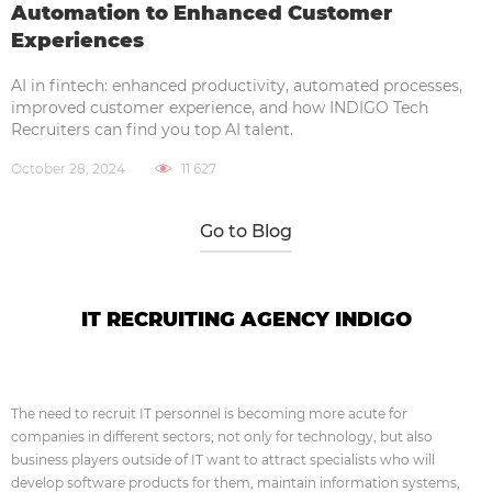
Automation to Enhanced Customer
Experiences
AI in fintech: enhanced productivity, automated processes,
improved customer experience, and how INDIGO Tech
Recruiters can find you top AI talent.
October 28, 2024
11 627
Go to Blog
IT RECRUITING AGENCY INDIGO
The need to recruit IT personnel is becoming more acute for
companies in different sectors; not only for technology, but also
business players outside of IT want to attract specialists who will
develop software products for them, maintain information systems,