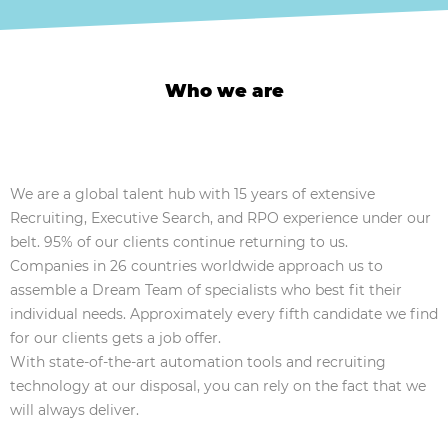
Who we are
We are a global talent hub with 15 years of extensive
Recruiting, Executive Search, and RPO experience under our
belt. 95% of our clients continue returning to us.
Companies in 26 countries worldwide approach us to
assemble a Dream Team of specialists who best fit their
individual needs. Approximately every fifth candidate we find
for our clients gets a job offer.
With state-of-the-art automation tools and recruiting
technology at our disposal, you can rely on the fact that we
will always deliver.