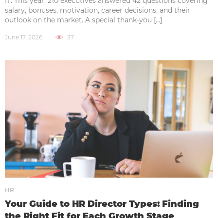
IT. This year, 210 executives answered 42 questions covering
salary, bonuses, motivation, career decisions, and their
outlook on the market. A special thank-you […]
June 17, 2026
37
HR
Your Guide to HR Director Types: Finding
the Right Fit for Each Growth Stage