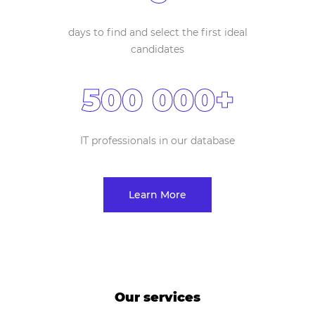
days to find and select the first ideal
candidates
500 000+
IT professionals in our database
Learn More
Our services