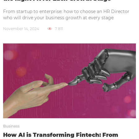
From startup to enterprise: how to choose an HR Director
who will drive your business growth at every stage
November 14, 2024
7 811
Business
How AI is Transforming Fintech: From