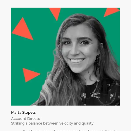
Marta Stopets
Account Director
Striking a balance between velocity and quality