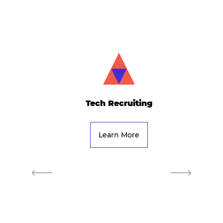
Tech Recruiting
Learn More