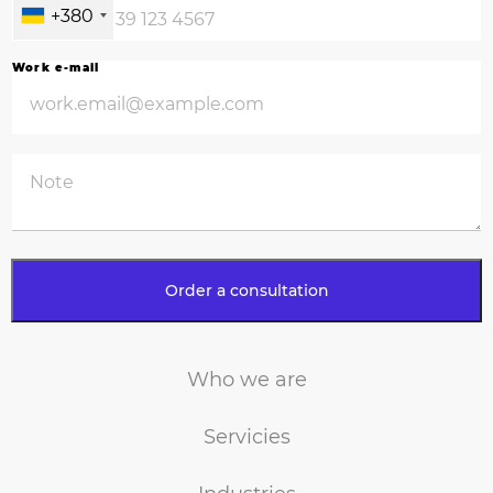
school of recruiters. We have something to share – from search
+380
strategies to candidate offers, we use proven work tools and build a
relationship on trust. That has led 95% of our clients to return to us with
Work e-mail
new vacancies.
Who we are
Servicies