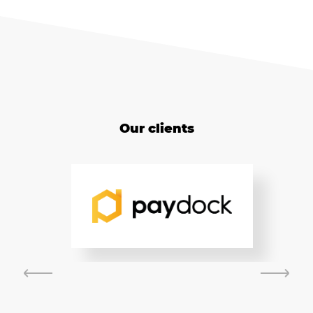
Our clients