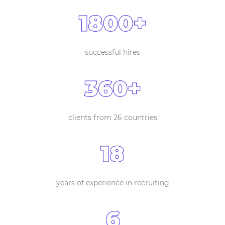
1800+
successful hires
360+
clients from 26 countries
18
years of experience in recruiting
6