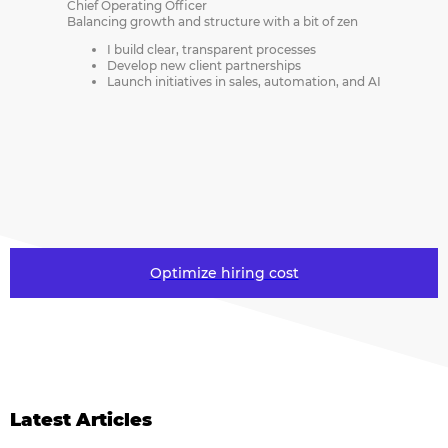
Chief Operating Officer
Balancing growth and structure with a bit of zen
I build clear, transparent processes
Develop new client partnerships
Launch initiatives in sales, automation, and AI
Optimize hiring cost
Latest Articles