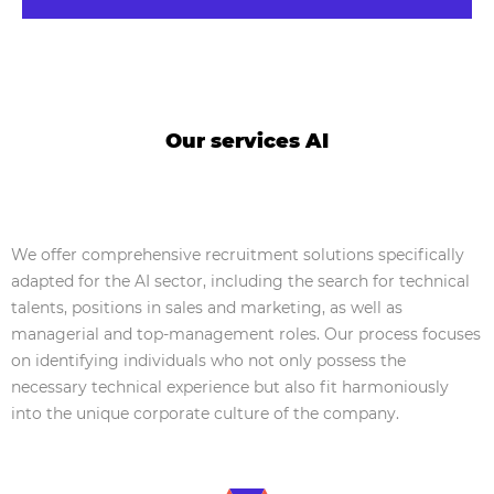
Our services AI
We offer comprehensive recruitment solutions specifically
adapted for the AI sector, including the search for technical
talents, positions in sales and marketing, as well as
managerial and top-management roles. Our process focuses
on identifying individuals who not only possess the
necessary technical experience but also fit harmoniously
into the unique corporate culture of the company.