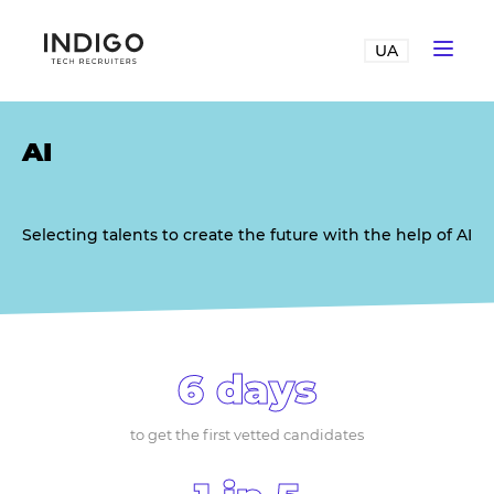
UA
AI
Selecting talents to create the future with the help of AI
6 days
to get the first vetted candidates