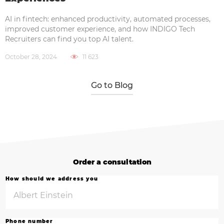
AI in fintech: enhanced productivity, automated processes,
improved customer experience, and how INDIGO Tech
Recruiters can find you top AI talent.
October 28, 2024
11 623
Go to Blog
Order a consultation
How should we address you
Phone number