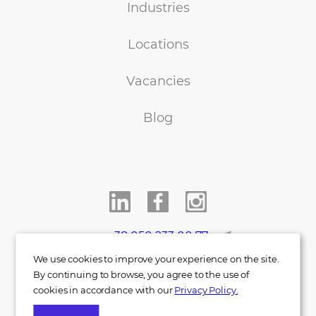
Industries
Locations
Vacancies
Blog
+38 050 233 00 77
We use cookies to improve your experience on the site.
info@indigo.co.ua
By continuing to browse, you agree to the use of
cookies in accordance with our
Privacy Policy.