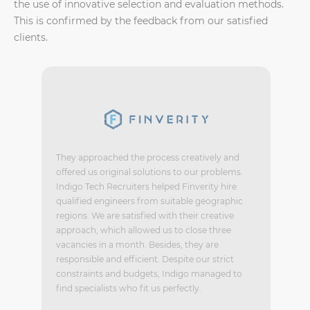
the use of innovative selection and evaluation methods.
This is confirmed by the feedback from our satisfied
clients.
They approached the process creatively and
offered us original solutions to our problems.
Indigo Tech Recruiters helped Finverity hire
qualified engineers from suitable geographic
regions. We are satisfied with their creative
approach, which allowed us to close three
vacancies in a month. Besides, they are
responsible and efficient. Despite our strict
constraints and budgets, Indigo managed to
find specialists who fit us perfectly.