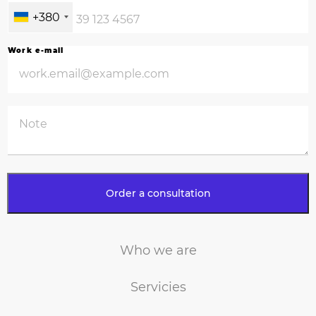
+380
Work e-mail
Who we are
Servicies