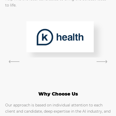
to life.
Why Choose Us
Our approach is based on individual attention to each
client and candidate, deep expertise in the AI industry, and