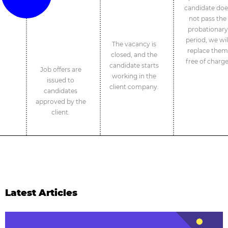
candidate doe
not pass the
probationary
period, we wil
The vacancy is
replace them
closed, and the
free of charge
candidate starts
Job offers are
working in the
issued to
client company.
candidates
approved by the
client.
Latest Articles