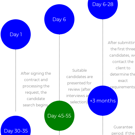
Day 6-28
Day 6
Day 1
After submitti
the first thre
candidates, w
contact the
client to
Suitable
After signing the
determine th
candidates are
contract and
exact
presented for
processing the
requirements
review (after
request, the
interviews and
candidate
+3 months
selection).
search begins.
Day 45-55
Guarantee
Day 30-35
period. If the