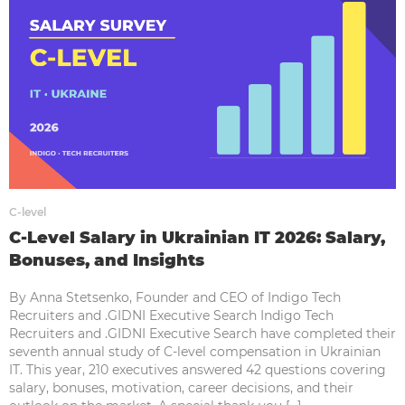
C-level
C-Level Salary in Ukrainian IT 2026: Salary,
Bonuses, and Insights
By Anna Stetsenko, Founder and CEO of Indigo Tech
Recruiters and .GIDNI Executive Search Indigo Tech
Recruiters and .GIDNI Executive Search have completed their
seventh annual study of C-level compensation in Ukrainian
IT. This year, 210 executives answered 42 questions covering
salary, bonuses, motivation, career decisions, and their