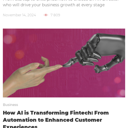
who will drive your business growth at every stage
November 14, 2024
7 809
Business
How AI is Transforming Fintech: From
Automation to Enhanced Customer
Experiences