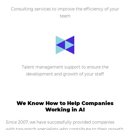
Consulting services to improve the efficiency of your
team
Talent management support to ensure the
development and growth of your staff
We Know How to Help Companies
Working in AI
Since 2007, we have successfully provided companies
with top-notch specialists who contribute to their growth