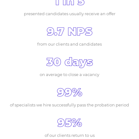
1 in 5
presented candidates usually receive an offer
9.7 NPS
from our clients and candidates
30 days
on average to close a vacancy
99%
of specialists we hire successfully pass the probation period
95%
of our clients return to us