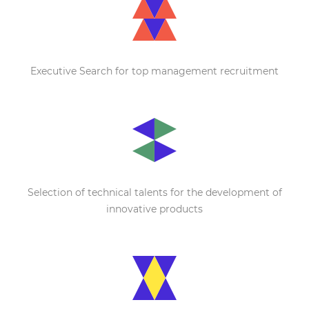
Executive Search for top management recruitment
Selection of technical talents for the development of
innovative products