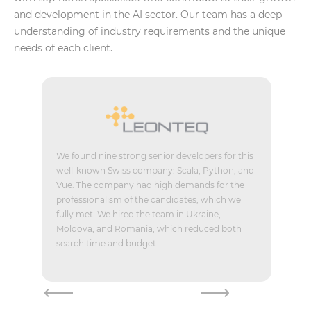
and development in the AI sector. Our team has a deep
understanding of industry requirements and the unique
needs of each client.
We found nine strong senior developers for this
well-known Swiss company: Scala, Python, and
Vue. The company had high demands for the
professionalism of the candidates, which we
fully met. We hired the team in Ukraine,
Moldova, and Romania, which reduced both
search time and budget.