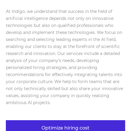
At Indigo, we understand that success in the field of
artificial intelligence depends not only on innovative
technologies but also on qualified professionals who
develop and implement these technologies. We focus on
searching and selecting leading experts in the AI field,
enabling our clients to stay at the forefront of scientific
research and innovation. Our services include a detailed
analysis of your company’s needs, developing
personalized hiring strategies, and providing
recommendations for effectively integrating talents into
your corporate culture. We help to form teams that are
not only technically skilled but also share your innovative
values, assisting your company in quickly realizing
ambitious AI projects.
Optimize hiring cost