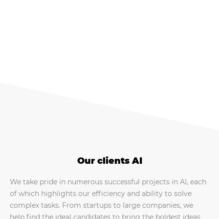
Our clients AI
We take pride in numerous successful projects in AI, each
of which highlights our efficiency and ability to solve
complex tasks. From startups to large companies, we
help find the ideal candidates to bring the boldest ideas