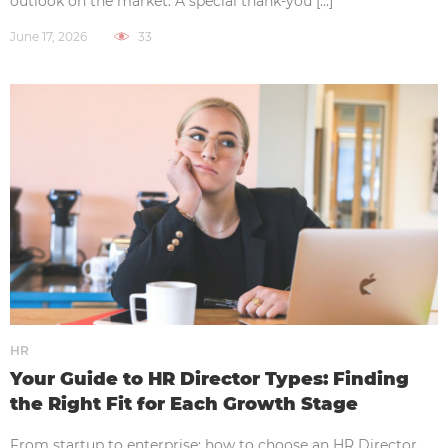
outlook on the market. A special thank-you […]
June 17, 2026
33
HR
Your Guide to HR Director Types: Finding
the Right Fit for Each Growth Stage
From startup to enterprise: how to choose an HR Director