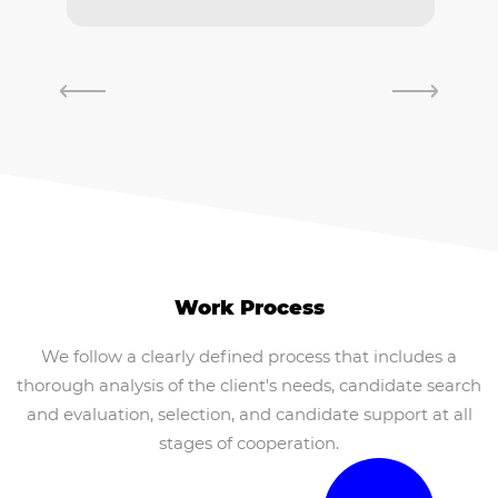
Work Process
We follow a clearly defined process that includes a
thorough analysis of the client's needs, candidate search
and evaluation, selection, and candidate support at all
stages of cooperation.