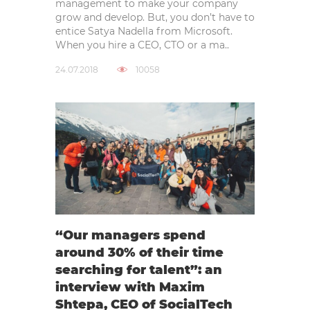
management to make your company
grow and develop. But, you don’t have to
entice Satya Nadella from Microsoft.
When you hire a CEO, CTO or a ma..
24.07.2018
10058
“Our managers spend
around 30% of their time
searching for talent”: an
interview with Maxim
Shtepa, CEO of SocialTech