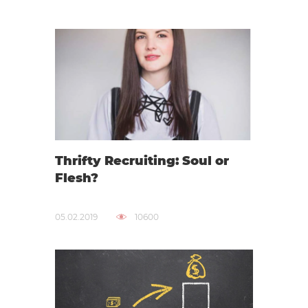
Thrifty Recruiting: Soul or
Flesh?
05.02.2019
10600