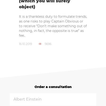
(which you will surely
object)
It is a thankless duty to formulate trends,
as one risks to play Captain Obvious or
to receive “Don’t make something out of
nothing, in fact, the opposite is true” as
fee..
16.10.2019
9696
Order a consultation