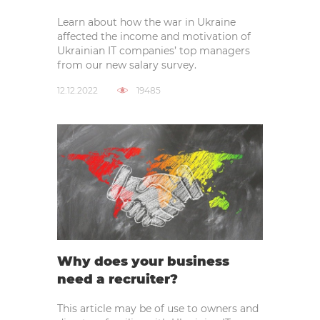
Learn about how the war in Ukraine
affected the income and motivation of
Ukrainian IT companies’ top managers
from our new salary survey.
12.12.2022
19485
Why does your business
need a recruiter?
This article may be of use to owners and