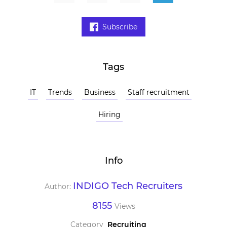
Subscribe
Tags
IT
Trends
Business
Staff recruitment
Hiring
Info
INDIGO Tech Recruiters
Author:
8155
Views
Category
Recruiting