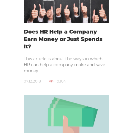
Does HR Help a Company
Earn Money or Just Spends
It?
This article is about the ways in which
HR can help a company make and save
money
07.12.2018
9304