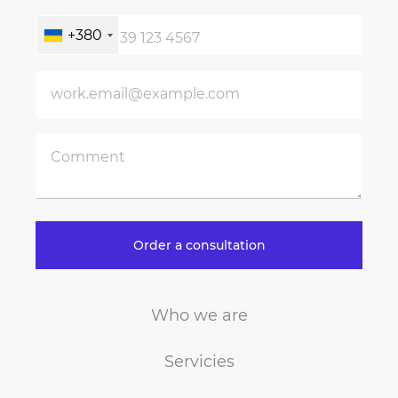
+380
Order a consultation
Who we are
Servicies