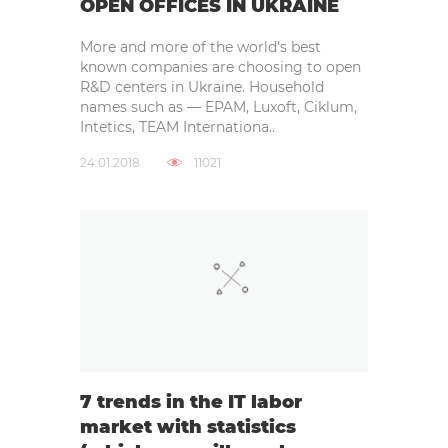
OPEN OFFICES IN UKRAINE
More and more of the world’s best
known companies are choosing to open
R&D centers in Ukraine. Household
names such as — EPAM, Luxoft, Ciklum,
Intetics, TEAM Internationa..
24.01.2018
11021
7 trends in the IT labor
market with statistics