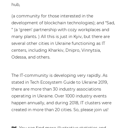
hub,
(a community for those interested in the
development of blockchain technologies); and “Sad,
” (a ‘green’ partnership with cozy workplaces and
many plants. ) All this is just in Kyiv, but there are
several other cities in Ukraine functioning as IT
centers, including Kharkiv, Dnipro, Vinnytsia,
Odessa, and others.
The IT-community is developing very rapidly. As
stated in Tech Ecosystem Guide to Ukraine 2019,
there are more than 30 industry associations
operating in Ukraine. Over 1000 industry events
happen annually, and during 2018, IT clusters were
created in more than 20 cities. So, please join us!