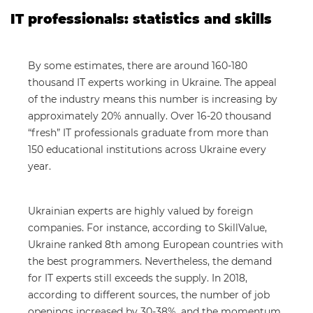
IT professionals: statistics and skills
By some estimates, there are around 160-180
thousand IT experts working in Ukraine. The appeal
of the industry means this number is increasing by
approximately 20% annually. Over 16-20 thousand
“fresh” IT professionals graduate from more than
150 educational institutions across Ukraine every
year.
Ukrainian experts are highly valued by foreign
companies. For instance, according to SkillValue,
Ukraine ranked 8th among European countries with
the best programmers. Nevertheless, the demand
for IT experts still exceeds the supply. In 2018,
according to different sources, the number of job
openings increased by 30-38%, and the momentum