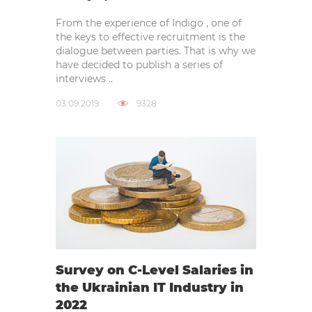
From the experience of Indigo , one of
the keys to effective recruitment is the
dialogue between parties. That is why we
have decided to publish a series of
interviews ..
03.09.2019
9328
Survey on C-Level Salaries in
the Ukrainian IT Industry in
2022