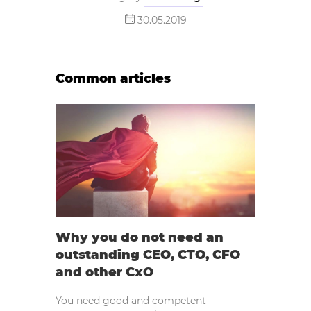
30.05.2019
Common articles
Why you do not need an
outstanding CEO, CTO, CFO
and other CxO
You need good and competent