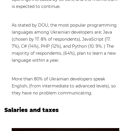
is expected to continue.
As stated by DOU, the most popular programming
languages among Ukrainian developers are: Java
(chosen by 17. 8% of respondents), JavaScript (17.
7%), C# (14%), PHP (12%), and Python (10. 9%. ) The
majority of respondents, (64%), plan to learn a new
language within a year.
More than 80% of Ukrainian developers speak
English, (from intermediate to advanced levels), so
they have no problem communicating.
Salaries and taxes