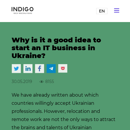
EN
Why is it a good idea to
start an IT business in
Ukraine?
30.05.2019
8155
We have already written about which
countries willingly accept Ukrainian
professionals. However, relocation and
remote work are not the only ways to attract
the brains and talents of Ukrainian