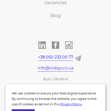
Vacancies
Blog
+38 050 233 00 77
info@indigo.co.ua
Kyiv, Ukraine
UA
DE
We use cookies to ensure your best digital experience.
By continuing to browse the website, you agree to the
use of cookies as set out in this
Privacy Policy.