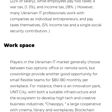
(22% of salary), while employees pay two taxes: a
war tax, (1. 5%), and income tax, (18%. ) However,
many Ukrainian IT professionals work with
companies as individual entrepreneurs, and pay
taxes themselves, (5% income tax and a single social
security contribution. )
Work space
Players in the Ukrainian IT market generally choose
between two options: office or remote work, but
coworkings provide another good opportunity for
small flexible teams for $80-180 monthly per
workplace. For instance, there is an innovation park,
UNIT.City, with both a suitable infrastructure and
the ecosystem to develop high tech and creative
business industries; “Chasopys, ” a large cooperative
with cinema, library and workplaces; Blockchain