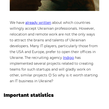
We have
already written
about which countries
willingly accept Ukrainian professionals. However,
relocation and remote work are not the only ways
to attract the brains and talents of Ukrainian
developers. Many IT-players, particularly those from
the USA and Europe, prefer to open their offices in
Ukraine. The recruiting agency
Indigo
has
implemented several projects related to creating
teams for such startups and will gladly work on
other, similar projects 🙂 So why is it worth starting
an IT business in Ukraine?
Important statistics