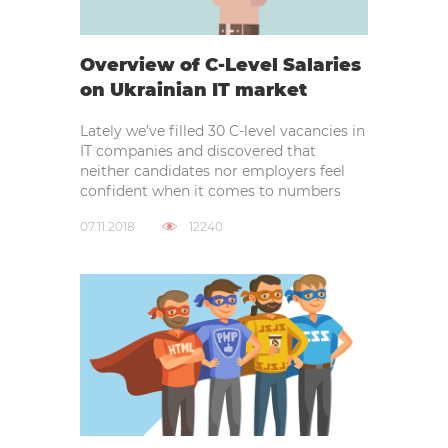
Overview of C-Level Salaries
on Ukrainian IT market
Lately we’ve filled 30 C-level vacancies in
IT companies and discovered that
neither candidates nor employers feel
confident when it comes to numbers
07.11.2018
12240