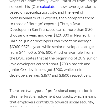
wages are dramatically lower. Statistics from Indigo
support this. (Our
calculator
shows average salaries
based on specialization, city, and the level of
professionalism of IT experts, then compares them
to those of “foreign” experts. ) Thus, a Java
Developer in San-Francisco earns more than $130
thousand a year, and over $120, 000 in New York. In
Ukraine, junior developers can expect on average
$6960-9576 a year, while senior developers can get
from $44, 100 to $75, 600. Another example, from
the DOU, states that at the beginning of 2019, junior
java developers earned about $700 a month and
junior C++ developers got $900, while senior
developers earned $3577 and $3500 respectively.
There are two types of professional cooperation in
Ukraine. First, employment contracts, which means
that employers contribute towards social security,