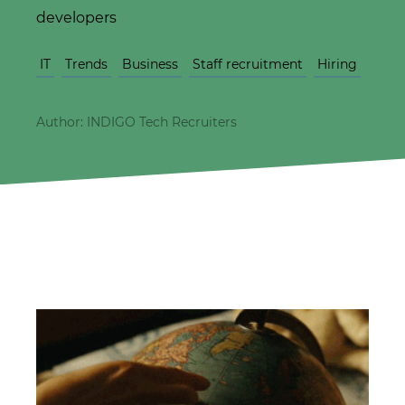
developers
IT
Trends
Business
Staff recruitment
Hiring
Author: INDIGO Tech Recruiters