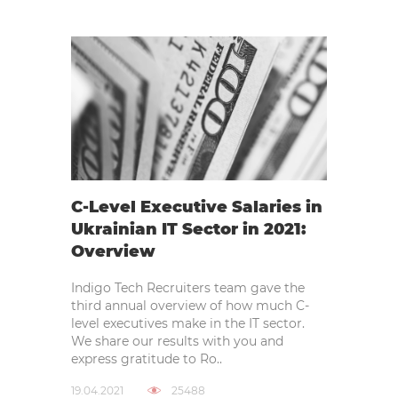
C-Level Executive Salaries in
Ukrainian IT Sector in 2021:
Overview
Indigo Tech Recruiters team gave the
third annual overview of how much C-
level executives make in the IT sector.
We share our results with you and
express gratitude to Ro..
19.04.2021
25488