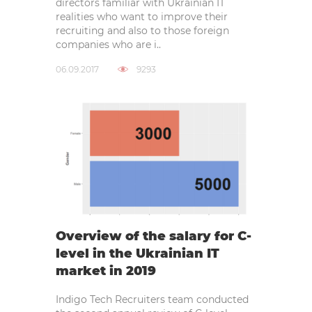
directors familiar with Ukrainian IT
realities who want to improve their
recruiting and also to those foreign
companies who are i..
06.09.2017
9293
Overview of the salary for C-
level in the Ukrainian IT
market in 2019
Indigo Tech Recruiters team conducted