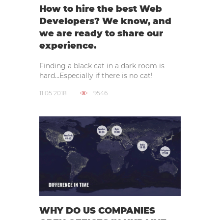
How to hire the best Web
Developers? We know, and
we are ready to share our
experience.
Finding a black cat in a dark room is
hard…Especially if there is no cat!
11.05.2018
9546
WHY DO US COMPANIES