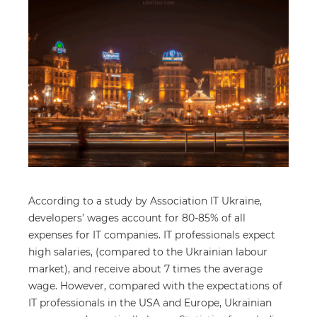
According to a study by Association IT Ukraine,
developers’ wages account for 80-85% of all
expenses for IT companies. IT professionals expect
high salaries, (compared to the Ukrainian labour
market), and receive about 7 times the average
wage. However, compared with the expectations of
IT professionals in the USA and Europe, Ukrainian