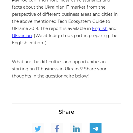
PS.
You can find more illustrative statistics and
facts about the Ukrainian IT market from the
perspective of different business areas and cities in
the above mentioned Tech Ecosystem Guide to
Ukraine 2019. The report is available in
English
and
Ukrainian
. (We at Indigo took part in preparing the
English edition. )
What are the difficulties and opportunities in
starting an IT business in Ukraine? Share your
thoughts in the questionnaire below!
Share