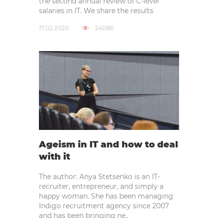
the second annual review of C-level
salaries in IT. We share the results
17.02.2020
24086
Ageism in IT and how to deal
with it
The author: Anya Stetsenko is an IT-
recruiter, entrepreneur, and simply a
happy woman. She has been managing
Indigo recruitment agency since 2007
and has been bringing ne..