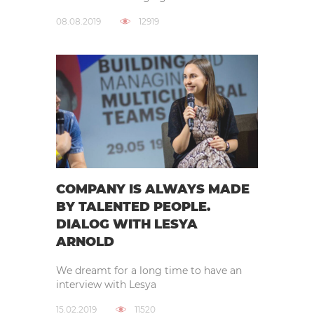
08.08.2019
12919
COMPANY IS ALWAYS MADE
BY TALENTED PEOPLE.
DIALOG WITH LESYA
ARNOLD
We dreamt for a long time to have an
interview with Lesya
15.02.2019
11520