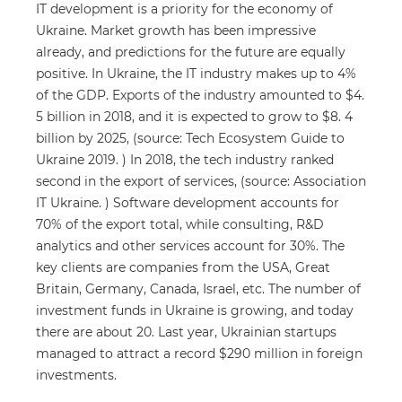
IT development is a priority for the economy of
Ukraine. Market growth has been impressive
already, and predictions for the future are equally
positive. In Ukraine, the IT industry makes up to 4%
of the GDP. Exports of the industry amounted to $4.
5 billion in 2018, and it is expected to grow to $8. 4
billion by 2025, (source: Tech Ecosystem Guide to
Ukraine 2019. ) In 2018, the tech industry ranked
second in the export of services, (source: Association
IT Ukraine. ) Software development accounts for
70% of the export total, while consulting, R&D
analytics and other services account for 30%. The
key clients are companies from the USA, Great
Britain, Germany, Canada, Israel, etc. The number of
investment funds in Ukraine is growing, and today
there are about 20. Last year, Ukrainian startups
managed to attract a record $290 million in foreign
investments.