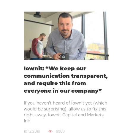
Iownit: “We keep our
communication transparent,
and require this from
everyone in our company”
If you haven’t heard of iownit yet (which
would be surprising), allow us to fix this
right away. lownit Capital and Markets,
Inc
10.12.2019
9960