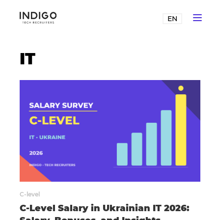
EN
IT
C-level
C-Level Salary in Ukrainian IT 2026: