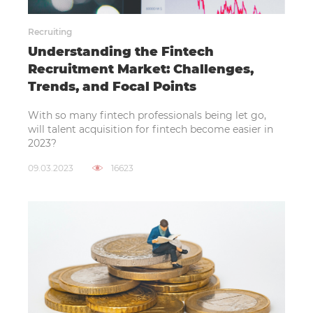
Recruiting
Understanding the Fintech
Recruitment Market: Challenges,
Trends, and Focal Points
With so many fintech professionals being let go,
will talent acquisition for fintech become easier in
2023?
09.03.2023
16623