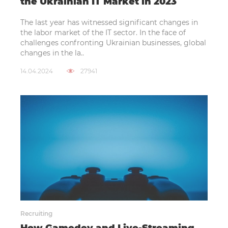
the Ukrainian IT Market in 2023
The last year has witnessed significant changes in
the labor market of the IT sector. In the face of
challenges confronting Ukrainian businesses, global
changes in the la..
14.04.2024
27941
Recruiting