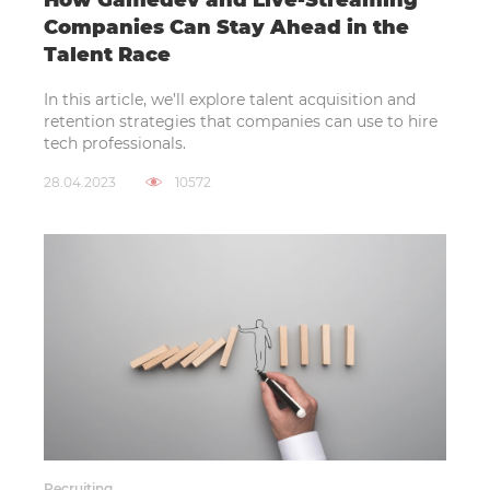
How Gamedev and Live-Streaming
Companies Can Stay Ahead in the
Talent Race
In this article, we’ll explore talent acquisition and
retention strategies that companies can use to hire
tech professionals.
28.04.2023
10572
Recruiting