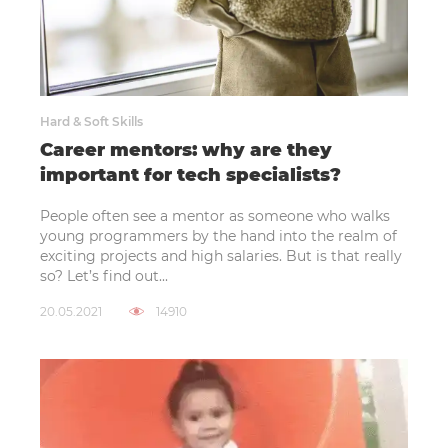
Hard & Soft Skills
Career mentors: why are they
important for tech specialists?
People often see a mentor as someone who walks
young programmers by the hand into the realm of
exciting projects and high salaries. But is that really
so? Let’s find out...
20.05.2021
14910