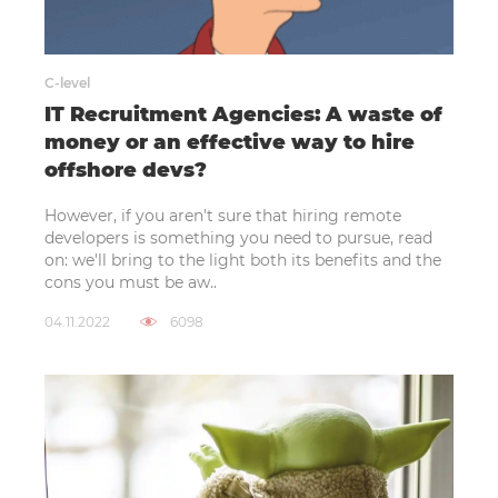
C-level
IT Recruitment Agencies: A waste of
money or an effective way to hire
offshore devs?
However, if you aren't sure that hiring remote
developers is something you need to pursue, read
on: we'll bring to the light both its benefits and the
cons you must be aw..
04.11.2022
6098