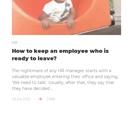
HR
How to keep an employee who is
ready to leave?
The nightmare of any HR manager starts with a
valuable employee entering their office and saying,
‘We need to talk’. Usually, after that, they say that
they have decided ..
29.04.2021
21168