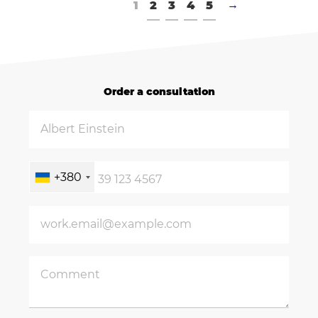
1
2
3
4
5
→
Order a consultation
+380