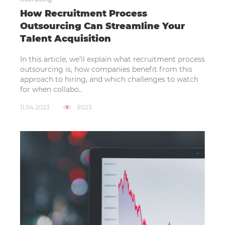
How Recruitment Process
Outsourcing Can Streamline Your
Talent Acquisition
In this article, we’ll explain what recruitment process
outsourcing is, how companies benefit from this
approach to hiring, and which challenges to watch
for when collabo..
11.04.2023
8023