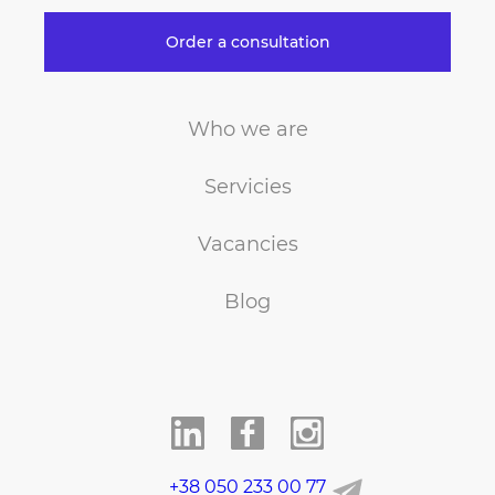
Order a consultation
Who we are
Servicies
Vacancies
Blog
+38 050 233 00 77