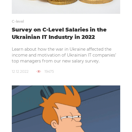
C-level
Survey on C-Level Salaries in the
Ukrainian IT Industry in 2022
Learn about how the war in Ukraine affected the
income and motivation of Ukrainian IT companies’
top managers from our new salary survey.
12.12.2022
19475