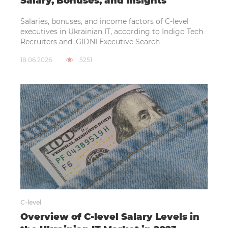
Salary, Bonuses, and Insights
Salaries, bonuses, and income factors of C-level
executives in Ukrainian IT, according to Indigo Tech
Recruiters and .GIDNI Executive Search
18.06.2026
5251
C-level
Overview of C-level Salary Levels in