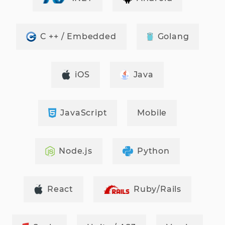
C ++ / Embedded
Golang
iOS
Java
JavaScript
Mobile
Node.js
Python
React
Ruby/Rails