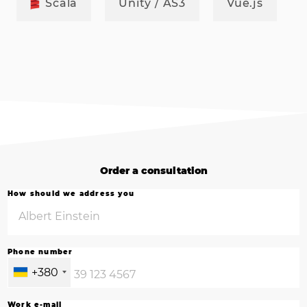
Scala
Unity / AS3
Vue.js
Order a consultation
How should we address you
Phone number
+380
Work e-mail