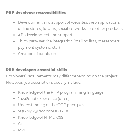
PHP developer responsibilities
Development and support of websites, web applications,
online stores, forums, social networks, and other products
API development and support
Third-party service integration (mailing lists, messengers,
payment systems, etc.)
Creation of databases
PHP developer: essential skills
Employers’ requirements may differ depending on the project.
However, job descriptions usually include:
Knowledge of the PHP programming language
JavaScript experience (often)
Understanding of the OOP principles
SQL/MySQL/MongoDB skills
Knowledge of HTML, CSS
Git
MVC