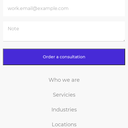
Who we are
Servicies
Industries
Locations