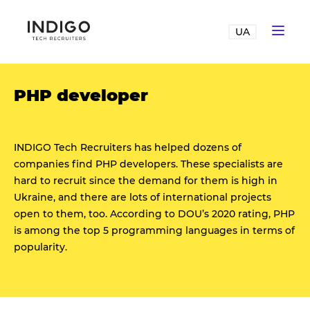
UA
PHP developer
INDIGO Tech Recruiters has helped dozens of
companies find PHP developers. These specialists are
hard to recruit since the demand for them is high in
Ukraine, and there are lots of international projects
open to them, too. According to DOU’s 2020 rating, PHP
is among the top 5 programming languages in terms of
popularity.