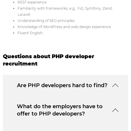
REST experience
Familiarity with frameworks, e.g., Yii2, Symfony, Zend,
Laravel
Understanding of SEO principles
Knowledge of WordPress and web design experience
Fluent English
Questions about PHP developer
recruitment
Are PHP developers hard to find?
What do the employers have to
offer to PHP developers?