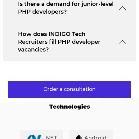
Is there a demand for junior-level
PHP developers?
How does INDIGO Tech
Recruiters fill PHP developer
vacancies?
Order a consultation
Technologies
.NET
Android