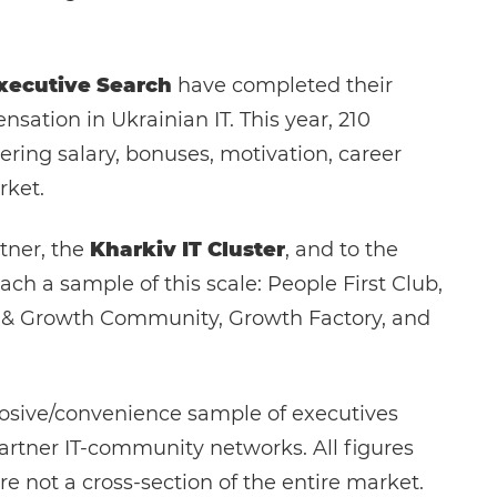
xecutive Search
have completed their
sation in Ukrainian IT. This year, 210
ring salary, bonuses, motivation, career
rket.
tner, the
Kharkiv IT Cluster
, and to the
ch a sample of this scale: People First Club,
ct & Growth Community, Growth Factory, and
posive/convenience sample of executives
artner IT-community networks. All figures
re not a cross-section of the entire market.