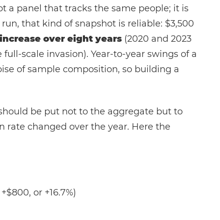
t a panel that tracks the same people; it is
run, that kind of snapshot is reliable: $3,500
increase over eight years
(2020 and 2023
full-scale invasion). Year-to-year swings of a
oise of sample composition, so building a
" should be put not to the aggregate but to
n rate changed over the year. Here the
 +$800, or +16.7%)