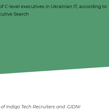
f C-level executives in Ukrainian IT, according to
cutive Search
f Indigo Tech Recruiters and .GIDNI