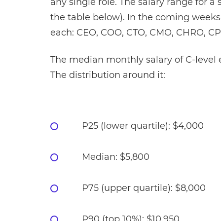
any single role. The salary range for a 
the table below). In the coming weeks
each: CEO, COO, CTO, CMO, CHRO, CP
The median monthly salary of C-level e
The distribution around it:
P25 (lower quartile): $4,000
Median: $5,800
P75 (upper quartile): $8,000
P90 (top 10%): $10,950