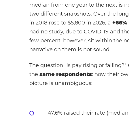
median from one year to the next is no
two different snapshots. Over the long 
in 2018 rose to $5,800 in 2026, a
+66% 
had no study, due to COVID-19 and the 
few percent, however, sit within the n
narrative on them is not sound.
The question "is pay rising or falling?
the
same respondents
: how their ow
picture is unambiguous:
47.6% raised their rate (median