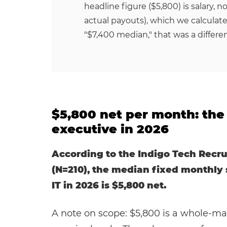
headline figure ($5,800) is salary, n
actual payouts), which we calculate
"$7,400 median," that was a differe
$5,800 net per month: the 
executive in 2026
According to the Indigo Tech Recru
(N=210), the median fixed monthly s
IT in 2026 is $5,800 net.
A note on scope: $5,800 is a whole-ma