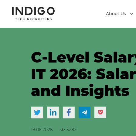
About Us
C-Level Salar
IT 2026: Sala
and Insights
18.06.2026
5282