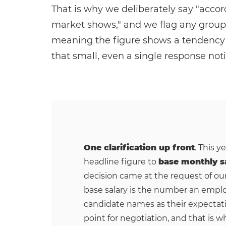
That is why we deliberately say "accor
market shows," and we flag any group 
meaning the figure shows a tendency bu
that small, even a single response noti
One clarification up front
. This y
headline figure to
base monthly s
decision came at the request of ou
base salary is the number an emplo
candidate names as their expectati
point for negotiation, and that is wh