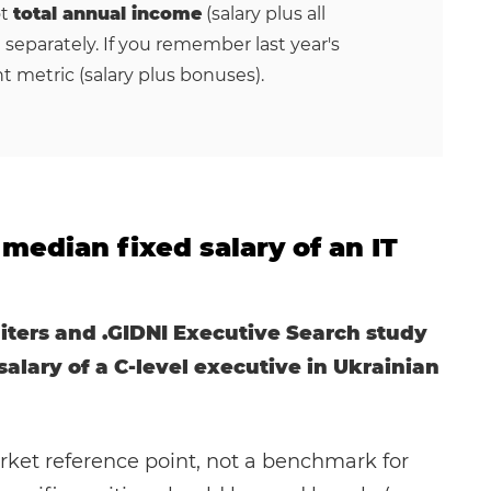
ot
total annual income
(salary plus all
 separately. If you remember last year's
nt metric (salary plus bonuses).
median fixed salary of an IT
iters and .GIDNI Executive Search study
alary of a C-level executive in Ukrainian
rket reference point, not a benchmark for