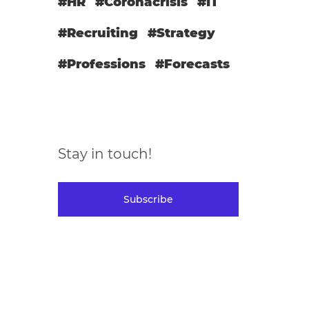
#HR
#Coronacrisis
#IT
#Recruiting
#Strategy
#Professions
#Forecasts
Stay in touch!
Subscribe