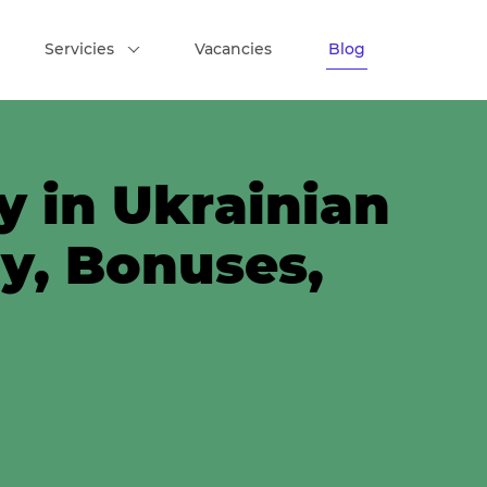
Servicies
Vacancies
Blog
y in Ukrainian
ry, Bonuses,