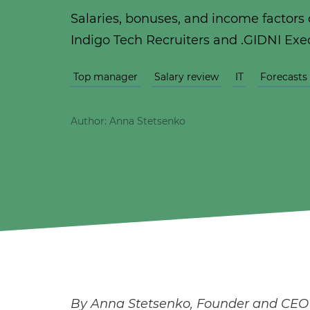
Salaries, bonuses, and income factors o
Indigo Tech Recruiters and .GIDNI Exe
Top manager
Salary review
IT
Forecasts
Author: Anna Stetsenko
By Anna Stetsenko, Founder and CEO o