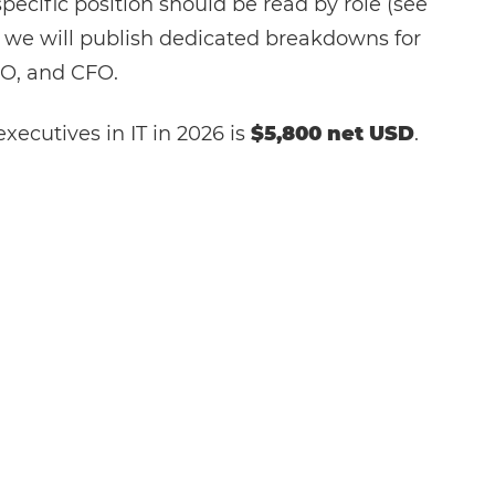
specific position should be read by role (see
 we will publish dedicated breakdowns for
O, and CFO.
xecutives in IT in 2026 is
$5,800 net USD
.