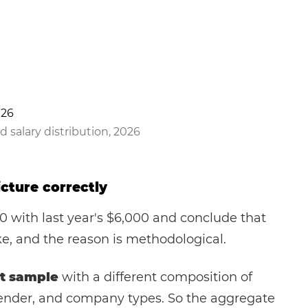
d salary distribution, 2026
cture correctly
 with last year's $6,000 and conclude that
e, and the reason is methodological.
t sample
with a different composition of
, gender, and company types. So the aggregate