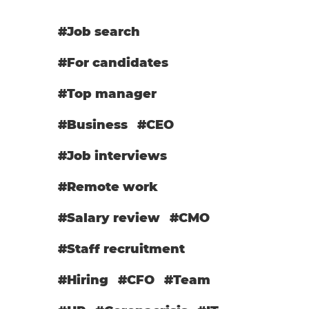
#Job search
#For candidates
#Top manager
#Business
#CEO
#Job interviews
#Remote work
#Salary review
#СМО
#Staff recruitment
#Hiring
#CFO
#Team