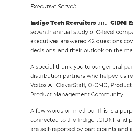
Executive Search
Indigo Tech Recruiters
and .
GIDNI E
seventh annual study of C-level compen
executives answered 42 questions cove
decisions, and their outlook on the ma
A special thank-you to our general par
distribution partners who helped us rea
Voitos AI, CleverStaff, O-CMO, Produ
Product Management Community.
A few words on method. This is a pur
connected to the Indigo, .GIDNI, and p
are self-reported by participants and a