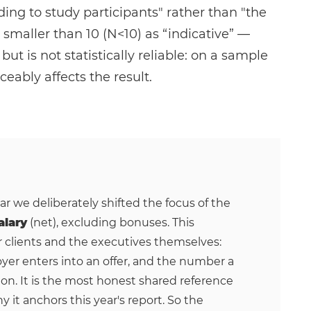
ding to study participants" rather than "the
smaller than 10 (N<10) as “indicative” —
t is not statistically reliable: on a sample
ceably affects the result.
ear we deliberately shifted the focus of the
alary
(net), excluding bonuses. This
r clients and the executives themselves:
yer enters into an offer, and the number a
on. It is the most honest shared reference
y it anchors this year's report. So the