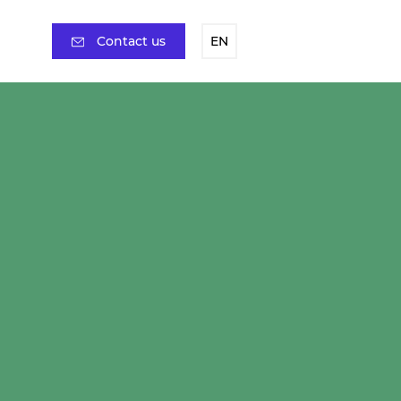
Contact us
EN