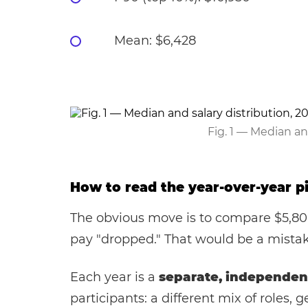
Mean: $6,428
Fig. 1 — Median an
How to read the year-over-year pi
The obvious move is to compare $5,800
pay "dropped." That would be a mistak
Each year is a
separate, independen
participants: a different mix of roles