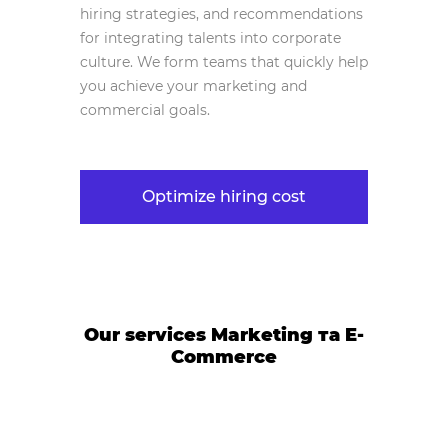
hiring strategies, and recommendations
for integrating talents into corporate
culture. We form teams that quickly help
you achieve your marketing and
commercial goals.
Optimize hiring cost
Our services Marketing та E-
Commerce