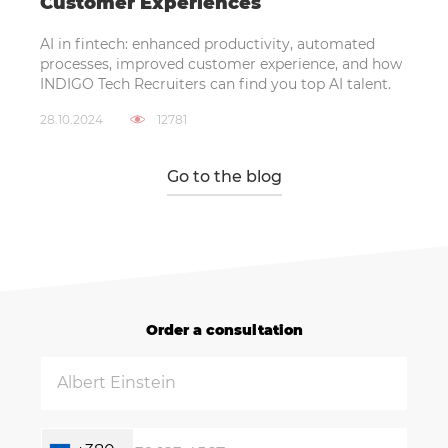
Customer Experiences
AI in fintech: enhanced productivity, automated
processes, improved customer experience, and how
INDIGO Tech Recruiters can find you top AI talent.
28.10.2024
12781
Go to the blog
Order a consultation