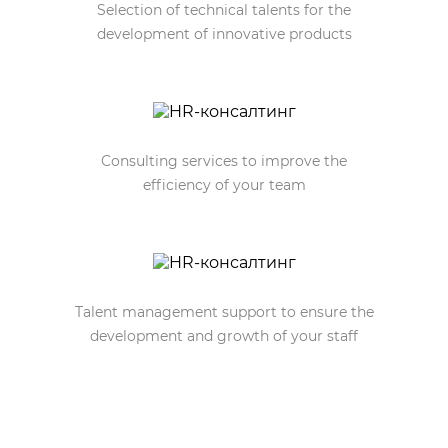
Selection of technical talents for the
development of innovative products
Consulting services to improve the
efficiency of your team
Talent management support to ensure the
development and growth of your staff