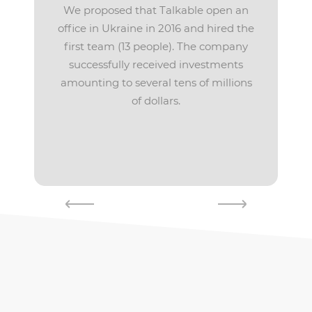
We proposed that Talkable open an
office in Ukraine in 2016 and hired the
first team (13 people). The company
successfully received investments
amounting to several tens of millions
of dollars.