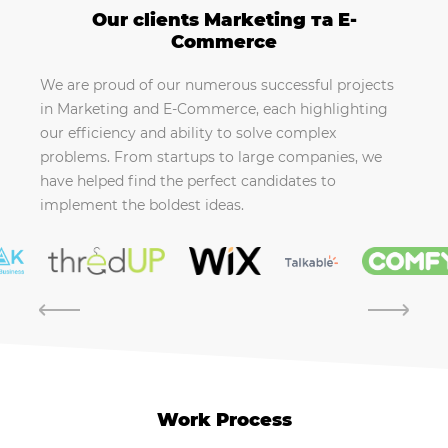
Our clients Marketing та E-
Commerce
We are proud of our numerous successful projects
in Marketing and E-Commerce, each highlighting
our efficiency and ability to solve complex
problems. From startups to large companies, we
have helped find the perfect candidates to
implement the boldest ideas.
Work Process