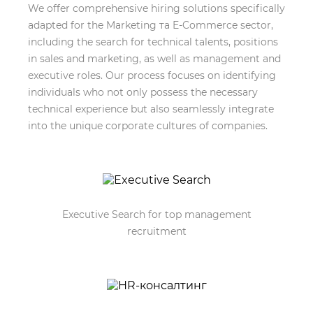
We offer comprehensive hiring solutions specifically
adapted for the Marketing та E-Commerce sector,
including the search for technical talents, positions
in sales and marketing, as well as management and
executive roles. Our process focuses on identifying
individuals who not only possess the necessary
technical experience but also seamlessly integrate
into the unique corporate cultures of companies.
Executive Search for top management
recruitment