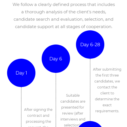
We follow a clearly defined process that includes
a thorough analysis of the client's needs,
candidate search and evaluation, selection, and
candidate support at all stages of cooperation.
Day 6-28
Day 6
After submitting
Day 1
the first three
candidates, we
contact the
client to
Suitable
determine the
candidates are
exact
presented for
After signing the
requirements.
review (after
contract and
interviews and
processing the
selection).