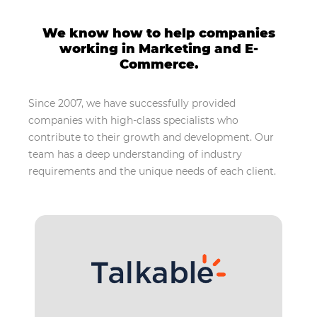
We know how to help companies
working in Marketing and E-
Commerce.
Since 2007, we have successfully provided
companies with high-class specialists who
contribute to their growth and development. Our
team has a deep understanding of industry
requirements and the unique needs of each client.