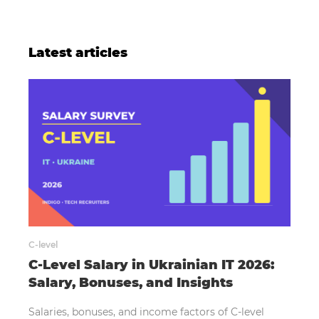
Latest articles
C-level
C-Level Salary in Ukrainian IT 2026:
Salary, Bonuses, and Insights
Salaries, bonuses, and income factors of C-level