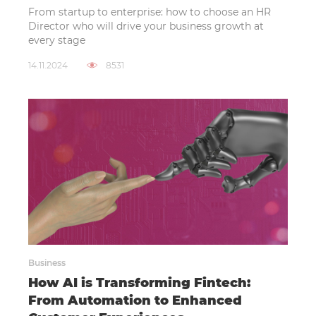
From startup to enterprise: how to choose an HR
Director who will drive your business growth at
every stage
14.11.2024
8531
Business
How AI is Transforming Fintech:
From Automation to Enhanced