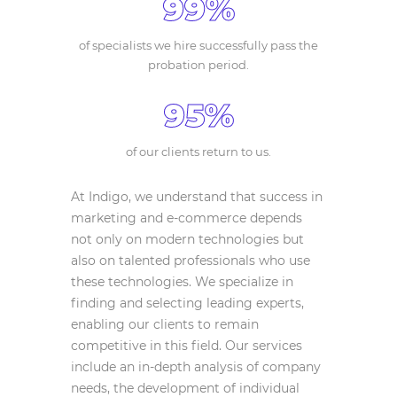
99%
of specialists we hire successfully pass the
probation period.
95%
of our clients return to us.
At Indigo, we understand that success in
marketing and e-commerce depends
not only on modern technologies but
also on talented professionals who use
these technologies. We specialize in
finding and selecting leading experts,
enabling our clients to remain
competitive in this field. Our services
include an in-depth analysis of company
needs, the development of individual