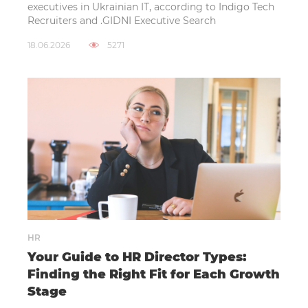
executives in Ukrainian IT, according to Indigo Tech
Recruiters and .GIDNI Executive Search
18.06.2026
5271
HR
Your Guide to HR Director Types:
Finding the Right Fit for Each Growth
Stage