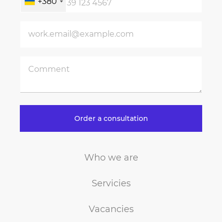
+380
Order a consultation
Who we are
Servicies
Vacancies