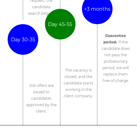
request, the
candidate
+3 months
search begins.
Day 45-55
Guarantee
Day 30-35
period.
If the
candidate does
not pass the
probationary
period, we will
The vacancy is
replace them
closed, and the
free of charge.
candidate starts
Job offers are
working in the
issued to
client company.
candidates
approved by the
client.