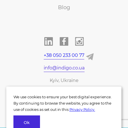
Blog
+38 050 233 00 77
info@indigo.co.ua
Kyiv, Ukraine
UA
DE
We use cookies to ensure your best digital experience.
By continuing to browse the website, you agree to the
use of cookies as set out in this
Privacy Policy.
Ok