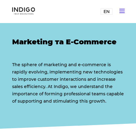
EN
Marketing та E-Commerce
The sphere of marketing and e-commerce is
rapidly evolving, implementing new technologies
to improve customer interactions and increase
sales efficiency. At Indigo, we understand the
importance of forming professional teams capable
of supporting and stimulating this growth.