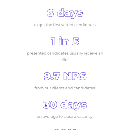
6 days
to get the first vetted candidates.
1 in 5
presented candidates usually receive an
offer.
9.7 NPS
from our clients and candidates.
30 days
on average to close a vacancy.