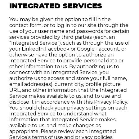
INTEGRATED SERVICES
You may be given the option to fill in the
contact form, or to log in to our site through the
use of your user name and passwords for certain
services provided by third parties (each, an
“Integrated Service”), such as through the use of
your LinkedIn Facebook or Google+ account, or
otherwise have the option to authorize an
Integrated Service to provide personal data or
other information to us. By authorizing us to
connect with an Integrated Service, you
authorize us to access and store your full name,
email address(es), current city, profile picture
URL, and other information that the Integrated
Service makes available to us, and to use and
disclose it in accordance with this Privacy Policy.
You should check your privacy settings on each
Integrated Service to understand what
information that Integrated Service makes
available to us, and make changes as
appropriate. Please review each Integrated
Service’s terms of use and privacy policies