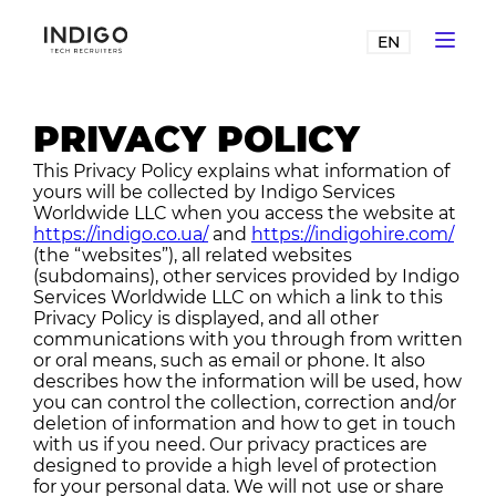
EN
PRIVACY POLICY
This Privacy Policy explains what information of
yours will be collected by Indigo Services
Worldwide LLC when you access the website at
https://indigo.co.ua/
and
https://indigohire.com/
(the “websites”), all related websites
(subdomains), other services provided by Indigo
Services Worldwide LLC on which a link to this
Privacy Policy is displayed, and all other
communications with you through from written
or oral means, such as email or phone. It also
describes how the information will be used, how
you can control the collection, correction and/or
deletion of information and how to get in touch
with us if you need. Our privacy practices are
designed to provide a high level of protection
for your personal data. We will not use or share