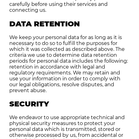
carefully before using their services and
connecting us.
DATA RETENTION
We keep your personal data for as long as it is
necessary to do so to fulfill the purposes for
which it was collected as described above. The
criteria we use to determine data retention
periods for personal data includes the following:
retention in accordance with legal and
regulatory requirements. We may retain and
use your information in order to comply with
our legal obligations, resolve disputes, and
prevent abuse.
SECURITY
We endeavor to use appropriate technical and
physical security measures to protect your
personal data which is transmitted, stored or
otherwise processed by us, from accidental or