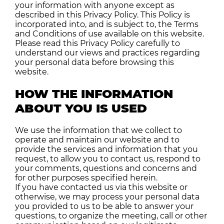
your information with anyone except as
described in this Privacy Policy. This Policy is
incorporated into, and is subject to, the Terms
and Conditions of use available on this website.
Please read this Privacy Policy carefully to
understand our views and practices regarding
your personal data before browsing this
website.
HOW THE INFORMATION
ABOUT YOU IS USED
We use the information that we collect to
operate and maintain our website and to
provide the services and information that you
request, to allow you to contact us, respond to
your comments, questions and concerns and
for other purposes specified herein.
If you have contacted us via this website or
otherwise, we may process your personal data
you provided to us to be able to answer your
questions, to organize the meeting, call or other