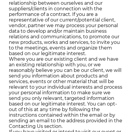
relationship between ourselves and our
suppliers/clients in connection with the
performance of a contract. If you are a
representative of our current/potential client,
vendor, partner we may process your personal
data to develop and/or maintain business
relations and communications, to promote our
new products, works and services, to invite you
to the meetings, events and organize them
based on our legitimate interest.
Where you are our existing client and we have
an existing relationship with you, or we
reasonably believe you can be our client, we will
send you information about products and
services, events or other material that will be
relevant to your individual interests and process
your personal information to make sure we
send you only relevant, targeted information
based on our legitimate interest. You can opt-
out of this at any time by following the
instructions contained within the email or by
sending an email to the address provided in the
Contacting Us section.
If you have visited or intend to visit our event or