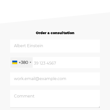
Order a consultation
+380