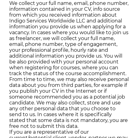
We collect your full name, email, phone number,
information contained in your CV, info source
from which you received information about
Indigo Services Worldwide LLC and additional
information you provide us when applying for a
vacancy. In cases where you would like to join us
as freelancer, we will collect your full name,
email, phone number, type of engagement,
your professional profile, hourly rate and
additional information you provide us. You will
be also provided with your personal account
when registering for courses, where you can
track the status of the course accomplishment.
From time to time, we may also receive personal
data about you from third parties, for example if
you publish your CV in the Internet or if
someone recommended you as a potential job
candidate. We may also collect, store and use
any other personal data that you choose to
send to us. In cases where it is specifically
stated that some data is not mandatory, you are
free not to submit this data.
If you are a representative of our
current/potential client, vendor, partner we may