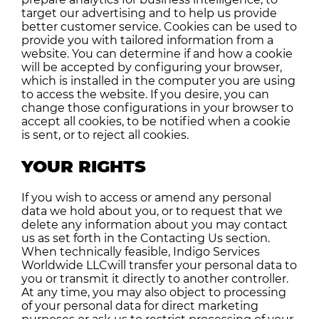
target our advertising and to help us provide
better customer service. Cookies can be used to
provide you with tailored information from a
website. You can determine if and how a cookie
will be accepted by configuring your browser,
which is installed in the computer you are using
to access the website. If you desire, you can
change those configurations in your browser to
accept all cookies, to be notified when a cookie
is sent, or to reject all cookies.
YOUR RIGHTS
If you wish to access or amend any personal
data we hold about you, or to request that we
delete any information about you may contact
us as set forth in the Contacting Us section.
When technically feasible, Indigo Services
Worldwide LLCwill transfer your personal data to
you or transmit it directly to another controller.
At any time, you may also object to processing
of your personal data for direct marketing