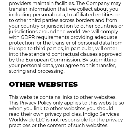
providers maintain facilities. The Company may
transfer information that we collect about you,
including personal data, to affiliated entities, or
to other third parties across borders and from
your country or jurisdiction to other countries or
jurisdictions around the world. We will comply
with GDPR requirements providing adequate
protection for the transfer of personal data from
Europe to third parties, in particular, will enter
into the standard contractual clauses approved
by the European Commission. By submitting
your personal data, you agree to this transfer,
storing and processing.
OTHER WEBSITES
This website contains links to other websites.
This Privacy Policy only applies to this website so
when you link to other websites you should
read their own privacy policies. Indigo Services
Worldwide LLC is not responsible for the privacy
practices or the content of such websites.