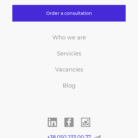
Order a consultation
Who we are
Servicies
Vacancies
Blog
+38 050 233 00 77