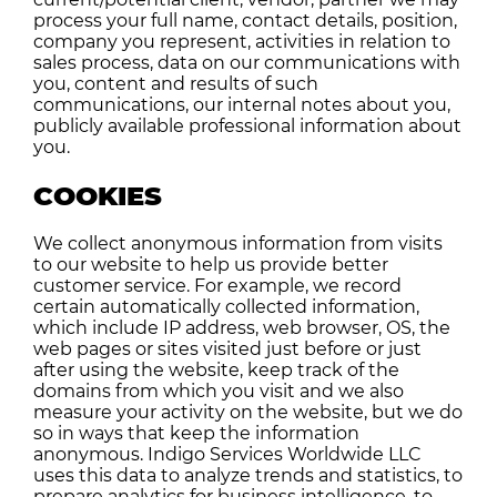
process your full name, contact details, position,
company you represent, activities in relation to
sales process, data on our communications with
you, content and results of such
communications, our internal notes about you,
publicly available professional information about
you.
COOKIES
We collect anonymous information from visits
to our website to help us provide better
customer service. For example, we record
certain automatically collected information,
which include IP address, web browser, OS, the
web pages or sites visited just before or just
after using the website, keep track of the
domains from which you visit and we also
measure your activity on the website, but we do
so in ways that keep the information
anonymous. Indigo Services Worldwide LLC
uses this data to analyze trends and statistics, to
prepare analytics for business intelligence, to