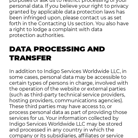
purposes or ask us to restrict processing of your
personal data. If you believe your right to privacy
granted by applicable data protection laws has
been infringed upon, please contact us as set
forth in the Contacting Us section. You also have
a right to lodge a complaint with data
protection authorities.
DATA PROCESSING AND
TRANSFER
In addition to Indigo Services Worldwide LLC, in
some cases, personal data may be accessible to
certain types of persons in charge, involved with
the operation of the website or external parties
(such as third-party technical service providers,
hosting providers, communications agencies).
These third parties may have access to, or
process personal data as part of providing those
services for us. Your information collected by
Indigo Services Worldwide LLC may be stored
and processed
in any country in which
the
company or its subsidiaries, affiliates or service