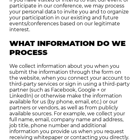
participate in our conference, we may process
your personal data to invite you and to organize
your participation in our existing and future
events/conferences based on our legitimate
interest.
WHAT INFORMATION DO WE
PROCESS
We collect information about you when you
submit the information through the form on
the website, when you connect your account to
third-party services or sign in using a third-party
partner (such as Facebook, Google + or
LinkedIn) or otherwise make the information
available for us (by phone, email, etc.) or our
partners or vendors, as well as from publicly
available sources. For example, we collect your
full name, email, company name and address,
job title, phone number and additional
information you provide us when you request
receiving whitepaper or contacting you directly.