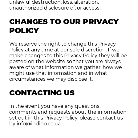
unlawful destruction, loss, alteration,
unauthorized disclosure of, or access.
CHANGES TO OUR PRIVACY
POLICY
We reserve the right to change this Privacy
Policy at any time at our sole discretion. If we
make changes to this Privacy Policy they will be
posted on the website so that you are always
aware of what information we gather, how we
might use that information and in what
circumstances we may disclose it.
CONTACTING US
In the event you have any questions,
comments and requests about the information
set out in this Privacy Policy, please contact us
by info@indigo.co.ua