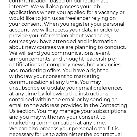
communication based on our legitimate
interest. We will also process your job
applications where you applied for a vacancy or
would like to join us as freelancer relying on
your consent. When you register your personal
account, we will process your data in order to
provide you information about vacancies,
courses you have attended and information
about new courses we are planning to conduct.
We will send you communications, event
announcements, and thought leadership or
notifications of company news, hot vacancies
and marketing offers. You have a right to
withdraw your consent to marketing
communication at any time. You may
unsubscribe or update your email preferences
at any time by following the instructions
contained within the email or by sending an
email to the address provided in the Contacting
Us section. You may manage your subscriptions
and you may withdraw your consent to
marketing communication at any time.
We can also process your personal data if it is
necessary for us to administer the contractual