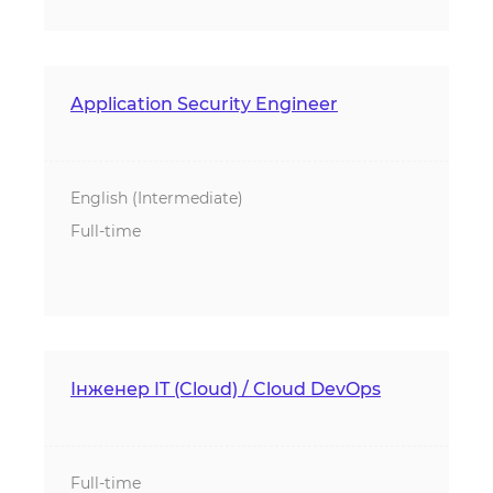
Application Security Engineer
English (Intermediate)
Full-time
Інженер IT (Cloud) / Cloud DevOps
Full-time