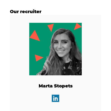
Our recruiter
Marta Stopets