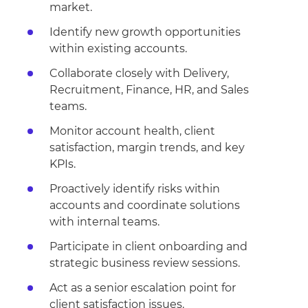
market.
Identify new growth opportunities
within existing accounts.
Collaborate closely with Delivery,
Recruitment, Finance, HR, and Sales
teams.
Monitor account health, client
satisfaction, margin trends, and key
KPIs.
Proactively identify risks within
accounts and coordinate solutions
with internal teams.
Participate in client onboarding and
strategic business review sessions.
Act as a senior escalation point for
client satisfaction issues.