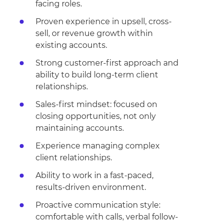
facing roles.
Proven experience in upsell, cross-
sell, or revenue growth within
existing accounts.
Strong customer-first approach and
ability to build long-term client
relationships.
Sales-first mindset: focused on
closing opportunities, not only
maintaining accounts.
Experience managing complex
client relationships.
Ability to work in a fast-paced,
results-driven environment.
Proactive communication style:
comfortable with calls, verbal follow-