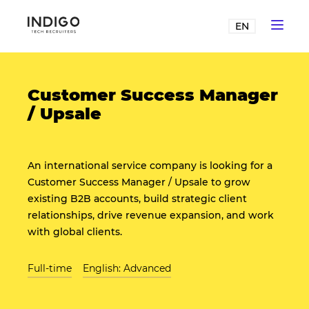
EN
Customer Success Manager
/ Upsale
An international service company is looking for a
Customer Success Manager / Upsale to grow
existing B2B accounts, build strategic client
relationships, drive revenue expansion, and work
with global clients.
Full-time
English: Advanced