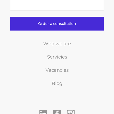
Order a consultation
Who we are
Servicies
Vacancies
Blog