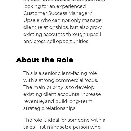
looking for an experienced
Customer Success Manager /
Upsale who can not only manage
client relationships, but also grow
existing accounts through upsell
and cross-sell opportunities.
About the Role
This is a senior client-facing role
with a strong commercial focus.
The main priority is to develop
existing client accounts, increase
revenue, and build long-term
strategic relationships.
The role is ideal for someone with a
sales-first mindset: a person who