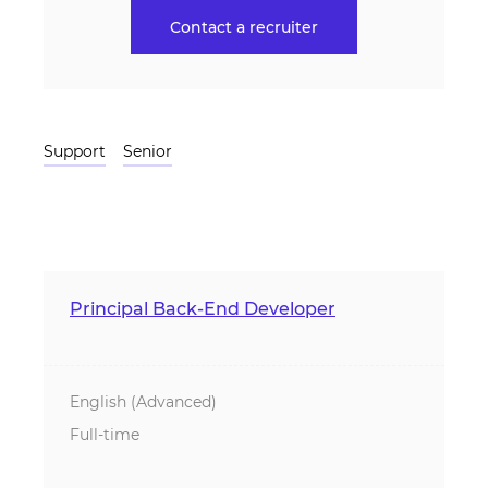
Contact a recruiter
Support
Senior
Principal Back-End Developer
English (Advanced)
Full-time