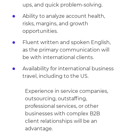
ups, and quick problem-solving.
Ability to analyze account health,
risks, margins, and growth
opportunities.
Fluent written and spoken English,
as the primary communication will
be with international clients.
Availability for international business
travel, including to the US.
Experience in service companies,
outsourcing, outstaffing,
professional services, or other
businesses with complex B2B
client relationships will be an
advantage.