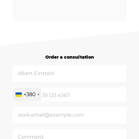
Order a consultation
+380