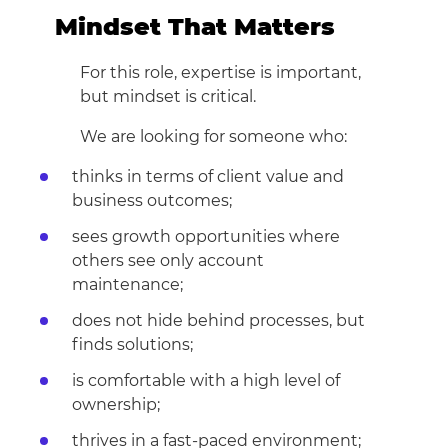
Mindset That Matters
For this role, expertise is important,
but mindset is critical.
We are looking for someone who:
thinks in terms of client value and
business outcomes;
sees growth opportunities where
others see only account
maintenance;
does not hide behind processes, but
finds solutions;
is comfortable with a high level of
ownership;
thrives in a fast-paced environment;