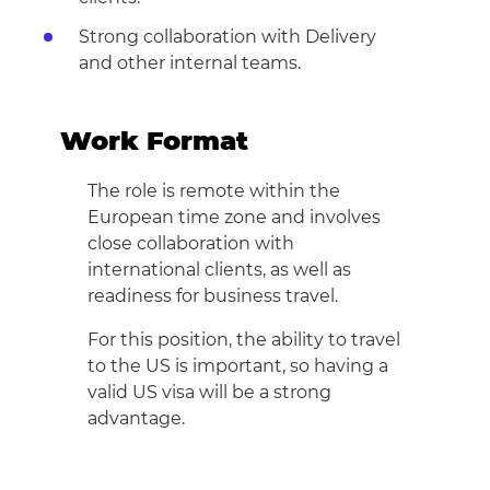
Strong collaboration with Delivery
and other internal teams.
Work Format
The role is remote within the
European time zone and involves
close collaboration with
international clients, as well as
readiness for business travel.
For this position, the ability to travel
to the US is important, so having a
valid US visa will be a strong
advantage.