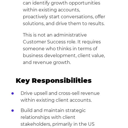
can identify growth opportunities
within existing accounts,
proactively start conversations, offer
solutions, and drive them to results.
This is not an administrative
Customer Success role. It requires
someone who thinks in terms of
business development, client value,
and revenue growth.
Key Responsibilities
Drive upsell and cross-sell revenue
within existing client accounts.
Build and maintain strategic
relationships with client
stakeholders, primarily in the US