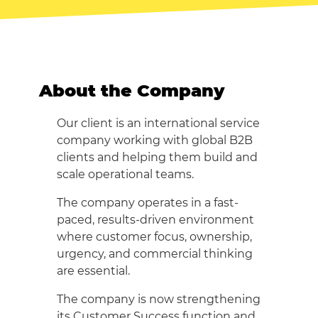
About the Company
Our client is an international service
company working with global B2B
clients and helping them build and
scale operational teams.
The company operates in a fast-
paced, results-driven environment
where customer focus, ownership,
urgency, and commercial thinking
are essential.
The company is now strengthening
its Customer Success function and