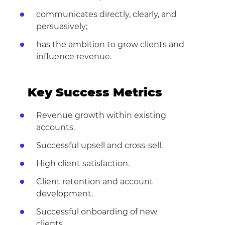
communicates directly, clearly, and
persuasively;
has the ambition to grow clients and
influence revenue.
Key Success Metrics
Revenue growth within existing
accounts.
Successful upsell and cross-sell.
High client satisfaction.
Client retention and account
development.
Successful onboarding of new
clients.