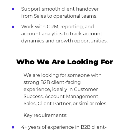
Support smooth client handover
from Sales to operational teams.
Work with CRM, reporting, and
account analytics to track account
dynamics and growth opportunities.
Who We Are Looking For
We are looking for someone with
strong B2B client-facing
experience, ideally in Customer
Success, Account Management,
Sales, Client Partner, or similar roles.
Key requirements:
4+ years of experience in B2B client-