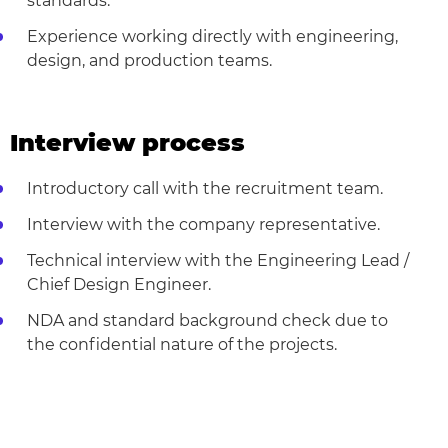
standards.
Experience working directly with engineering,
design, and production teams.
Interview process
Introductory call with the recruitment team.
Interview with the company representative.
Technical interview with the Engineering Lead /
Chief Design Engineer.
NDA and standard background check due to
the confidential nature of the projects.