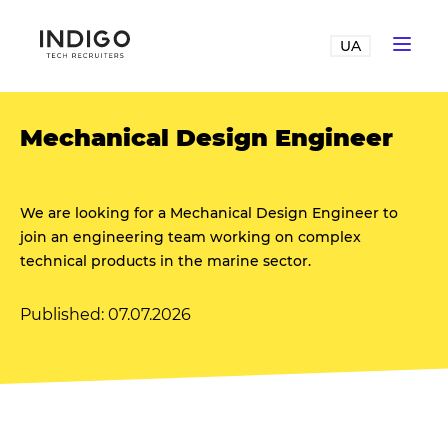
UA
Mechanical Design Engineer
We are looking for a Mechanical Design Engineer to
join an engineering team working on complex
technical products in the marine sector.
Published: 07.07.2026