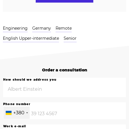
Engineering
Germany
Remote
English Upper-intermediate
Senior
Order a consultation
How should we address you
Phone number
+380
Work e-mail