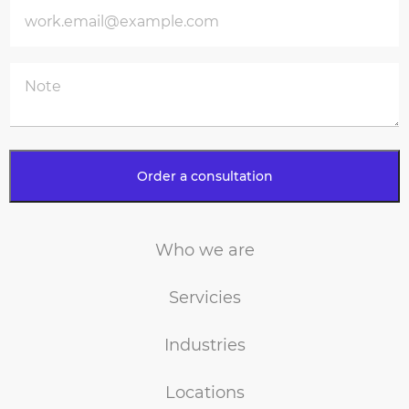
Who we are
Servicies
Industries
Locations