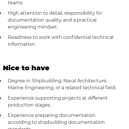
teams.
High attention to detail, responsibility for
documentation quality, and a practical
engineering mindset.
Readiness to work with confidential technical
information.
Nice to have
Degree in Shipbuilding, Naval Architecture,
Marine Engineering, or a related technical field.
Experience supporting projects at different
production stages.
Experience preparing documentation
according to shipbuilding documentation