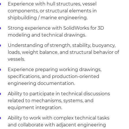
Experience with hull structures, vessel
components, or structural elements in
shipbuilding / marine engineering.
Strong experience with SolidWorks for 3D
modeling and technical drawings.
Understanding of strength, stability, buoyancy,
loads, weight balance, and structural behavior of
vessels.
Experience preparing working drawings,
specifications, and production-oriented
engineering documentation.
Ability to participate in technical discussions
related to mechanisms, systems, and
equipment integration.
Ability to work with complex technical tasks
and collaborate with adjacent engineering