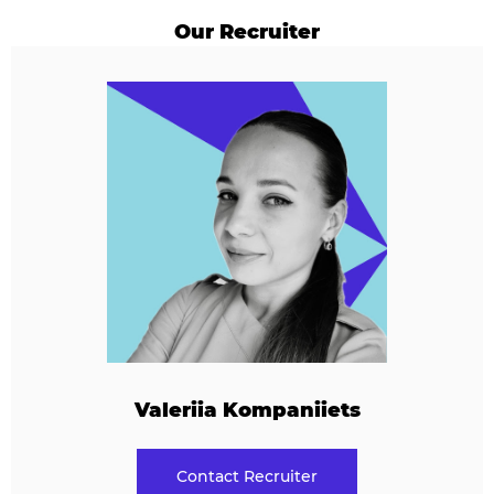
Our Recruiter
Valeriia Kompaniiets
Contact Recruiter