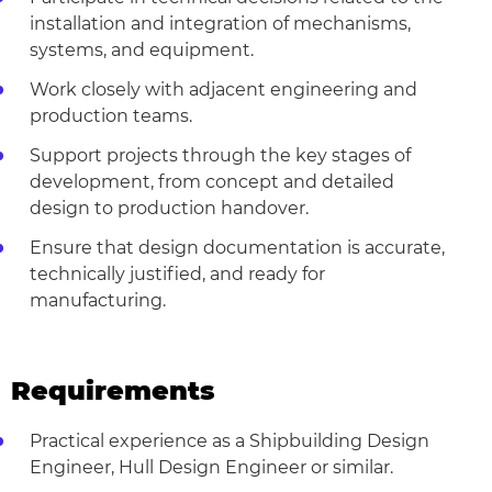
installation and integration of mechanisms,
systems, and equipment.
Work closely with adjacent engineering and
production teams.
Support projects through the key stages of
development, from concept and detailed
design to production handover.
Ensure that design documentation is accurate,
technically justified, and ready for
manufacturing.
Requirements
Practical experience as a Shipbuilding Design
Engineer, Hull Design Engineer or similar.