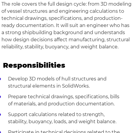
The role covers the full design cycle: from 3D modeling
of vessel structures and engineering calculations to
technical drawings, specifications, and production-
ready documentation. It will suit an engineer who has
a strong shipbuilding background and understands
how design decisions affect manufacturing, structural
reliability, stability, buoyancy, and weight balance.
Responsibilities
Develop 3D models of hull structures and
structural elements in SolidWorks.
Prepare technical drawings, specifications, bills
of materials, and production documentation.
Support calculations related to strength,
stability, buoyancy, loads, and weight balance.
Participate in technical decisions related to the