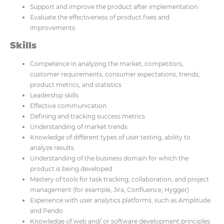
Support and improve the product after implementation
Evaluate the effectiveness of product fixes and
improvements.
Skills
Competence in analyzing the market, competitors,
customer requirements, consumer expectations, trends,
product metrics, and statistics
Leadership skills
Effective communication
Defining and tracking success metrics
Understanding of market trends
Knowledge of different types of user testing, ability to
analyze results
Understanding of the business domain for which the
product is being developed
Mastery of tools for task tracking, collaboration, and project
management (for example, Jira, Confluence, Hygger)
Experience with user analytics platforms, such as Amplitude
and Pendo
Knowledge of web and/ or software development principles.