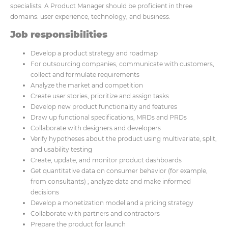
specialists. A Product Manager should be proficient in three
domains: user experience, technology, and business.
Job responsibilities
Develop a product strategy and roadmap
For outsourcing companies, communicate with customers,
collect and formulate requirements
Analyze the market and competition
Create user stories, prioritize and assign tasks
Develop new product functionality and features
Draw up functional specifications, MRDs and PRDs
Collaborate with designers and developers
Verify hypotheses about the product using multivariate, split,
and usability testing
Create, update, and monitor product dashboards
Get quantitative data on consumer behavior (for example,
from consultants) ; analyze data and make informed
decisions
Develop a monetization model and a pricing strategy
Collaborate with partners and contractors
Prepare the product for launch