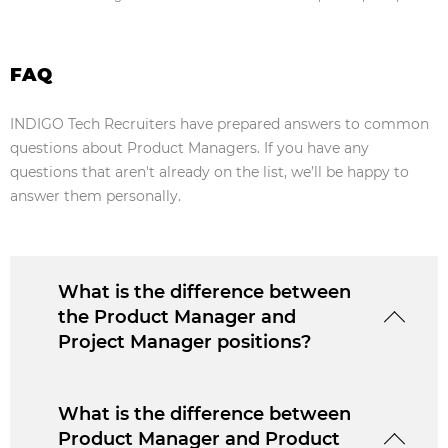
FAQ
INDIGO Tech Recruiters have prepared answers to common
questions about Product Managers. If you have any
questions that aren't already on the list, we’ll be happy to
answer them personally.
What is the difference between
the Product Manager and
Project Manager positions?
What is the difference between
Product Manager and Product