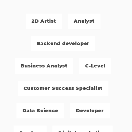
2D Artist
Analyst
Backend developer
Business Analyst
C-Level
Customer Success Specialist
Data Science
Developer