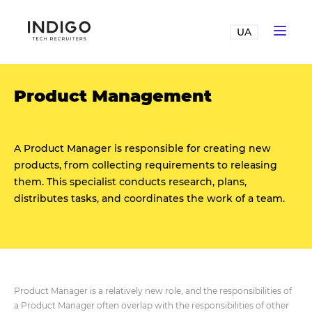
UA
Product Management
A Product Manager is responsible for creating new
products, from collecting requirements to releasing
them. This specialist conducts research, plans,
distributes tasks, and coordinates the work of a team.
Product Manager is a relatively new role, and the responsibilities of
a Product Manager often overlap with the responsibilities of other