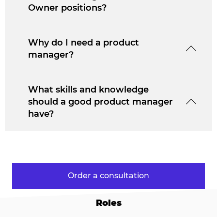
Owner positions?
Why do I need a product
manager?
What skills and knowledge
should a good product manager
have?
Order a consultation
Roles