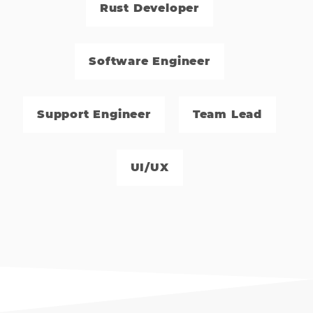
Rust Developer
Software Engineer
Support Engineer
Team Lead
UI/UX