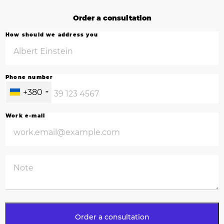
Order a consultation
How should we address you
Phone number
+380
Work e-mail