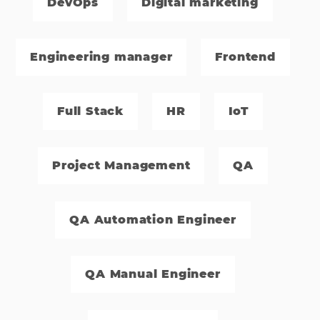
DevOps
Digital marketing
Engineering manager
Frontend
Full Stack
HR
IoT
Project‌ ‌Management
QA
QA Automation Engineer
QA Manual Engineer