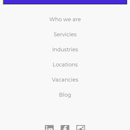
Who we are
Servicies
Industries
Locations
Vacancies
Blog