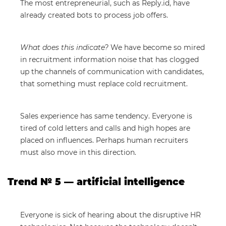
The most entrepreneurial, such as Reply.id, have
already created bots to process job offers.
What does this indicate?
We have become so mired
in recruitment information noise that has clogged
up the channels of communication with candidates,
that something must replace cold recruitment.
Sales experience has same tendency. Everyone is
tired of cold letters and calls and high hopes are
placed on influences. Perhaps human recruiters
must also move in this direction.
Trend № 5 — artificial intelligence
Everyone is sick of hearing about the disruptive HR