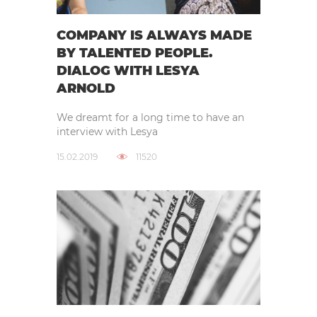
COMPANY IS ALWAYS MADE
BY TALENTED PEOPLE.
DIALOG WITH LESYA
ARNOLD
We dreamt for a long time to have an
interview with Lesya
15.02.2019
11520