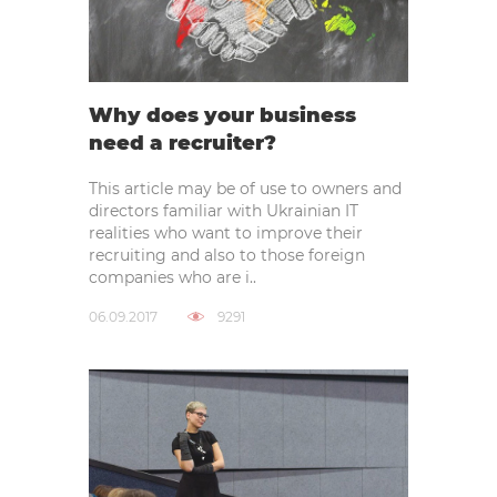
Why does your business
need a recruiter?
This article may be of use to owners and
directors familiar with Ukrainian IT
realities who want to improve their
recruiting and also to those foreign
companies who are i..
06.09.2017
9291