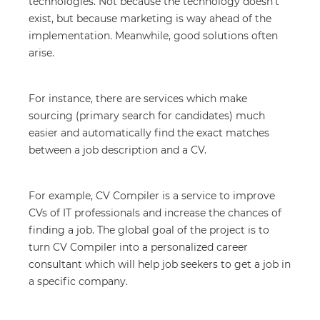
technologies. Not because the technology doesn’t
exist, but because marketing is way ahead of the
implementation. Meanwhile, good solutions often
arise.
For instance, there are services which make
sourcing (primary search for candidates) much
easier and automatically find the exact matches
between a job description and a CV.
For example, CV Compiler is a service to improve
CVs of IT professionals and increase the chances of
finding a job. The global goal of the project is to
turn CV Compiler into a personalized career
consultant which will help job seekers to get a job in
a specific company.