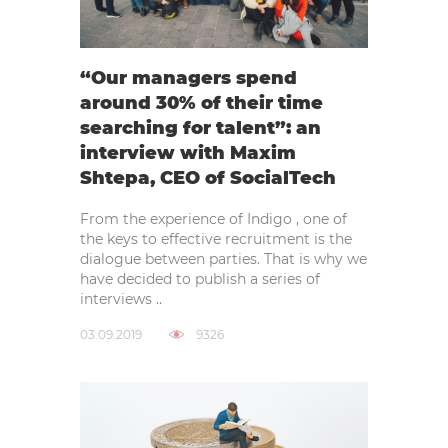
“Our managers spend
around 30% of their time
searching for talent”: an
interview with Maxim
Shtepa, CEO of SocialTech
From the experience of Indigo , one of
the keys to effective recruitment is the
dialogue between parties. That is why we
have decided to publish a series of
interviews ..
03.09.2019
9326