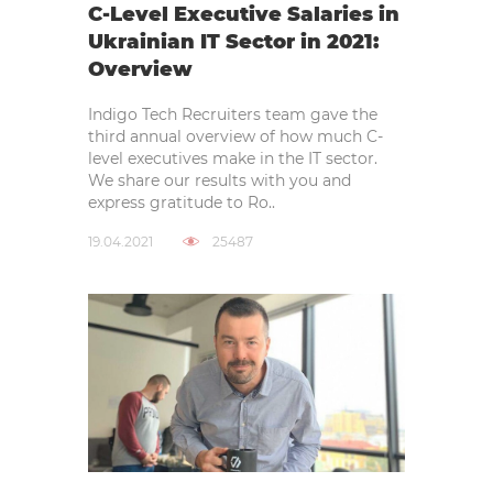
C-Level Executive Salaries in
Ukrainian IT Sector in 2021:
Overview
Indigo Tech Recruiters team gave the
third annual overview of how much C-
level executives make in the IT sector.
We share our results with you and
express gratitude to Ro..
19.04.2021
25487