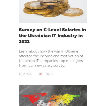
Survey on C-Level Salaries in
the Ukrainian IT Industry in
2022
Learn about how the war in Ukraine
affected the income and motivation of
Ukrainian IT companies’ top managers
from our new salary survey.
12.12.2022
19485