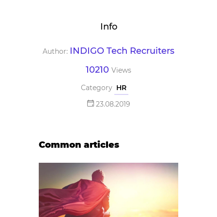
Info
INDIGO Tech Recruiters
Author:
10210
Views
Category
HR
23.08.2019
Common articles