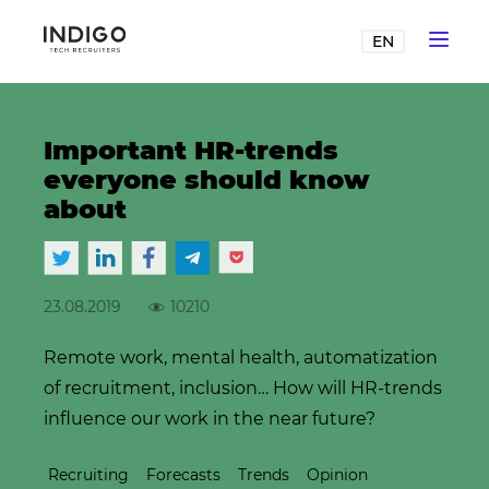
EN
Important HR-trends
everyone should know
about
23.08.2019
10210
Remote work, mental health, automatization
of recruitment, inclusion… How will HR-trends
influence our work in the near future?
Recruiting
Forecasts
Trends
Opinion