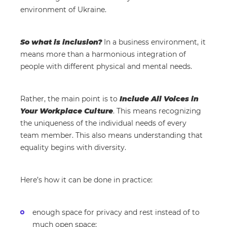
environment of Ukraine.
So what is inclusion?
In a business environment, it
means more than a harmonious integration of
people with different physical and mental needs.
Rather, the main point is to
Include All Voices in
Your Workplace Culture
. This means recognizing
the uniqueness of the individual needs of every
team member. This also means understanding that
equality begins with diversity.
Here’s how it can be done in practice:
enough space for privacy and rest instead of to
much open space;