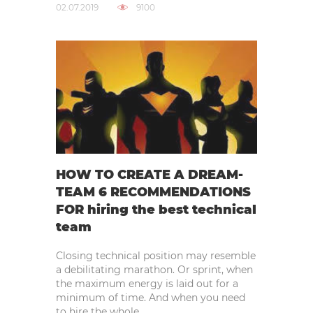
02.07.2019
9100
HOW TO CREATE A DREAM-
TEAM 6 RECOMMENDATIONS
FOR hiring the best technical
team
Closing technical position may resemble
a debilitating marathon. Or sprint, when
the maximum energy is laid out for a
minimum of time. And when you need
to hire the whole..