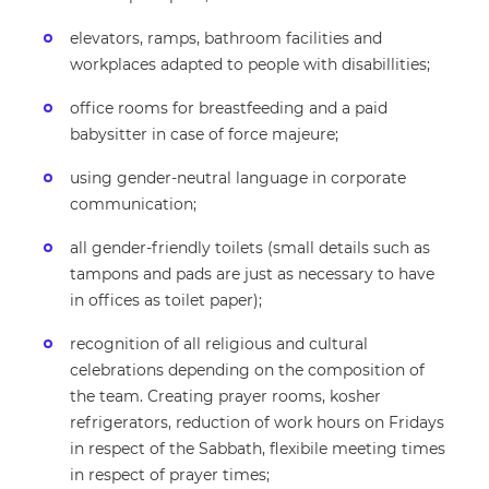
elevators, ramps, bathroom facilities and
workplaces adapted to people with disabillities;
office rooms for breastfeeding and a paid
babysitter in case of force majeure;
using gender-neutral language in corporate
communication;
all gender-friendly toilets (small details such as
tampons and pads are just as necessary to have
in offices as toilet paper);
recognition of all religious and cultural
celebrations depending on the composition of
the team. Creating prayer rooms, kosher
refrigerators, reduction of work hours on Fridays
in respect of the Sabbath, flexibile meeting times
in respect of prayer times;