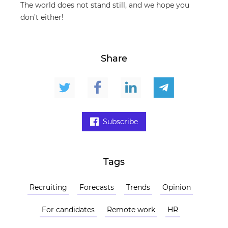
The world does not stand still, and we hope you
don’t either!
Share
Subscribe
Tags
Recruiting
Forecasts
Trends
Opinion
For candidates
Remote work
HR