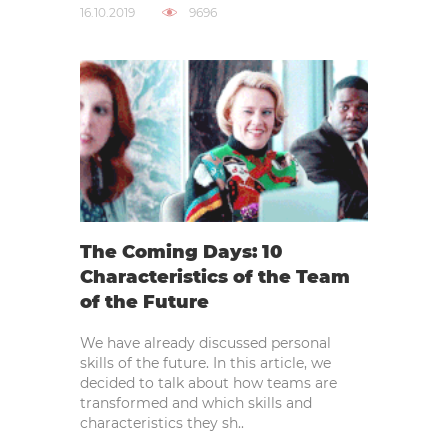
16.10.2019
9696
The Coming Days: 10
Characteristics of the Team
of the Future
We have already discussed personal
skills of the future. In this article, we
decided to talk about how teams are
transformed and which skills and
characteristics they sh..