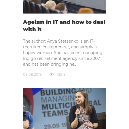
Ageism in IT and how to deal
with it
The author: Anya Stetsenko is an IT-
recruiter, entrepreneur, and simply a
happy woman. She has been managing
Indigo recruitment agency since 2007
and has been bringing ne..
08.08.2019
12918