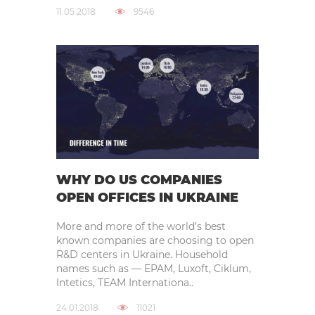
11.05.2018
9546
WHY DO US COMPANIES
OPEN OFFICES IN UKRAINE
More and more of the world’s best
known companies are choosing to open
R&D centers in Ukraine. Household
names such as — EPAM, Luxoft, Ciklum,
Intetics, TEAM Internationa..
24.01.2018
11021