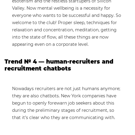
esoterism and the restless startupers of Silicon
Valley. Now mental wellbeing is a necessity for
everyone who wants to be successful and happy. So
welcome to the club! Proper sleep, techniques for
relaxation and concentration, meditation, getting
into the state of flow, all these things are now
appearing even on a corporate level.
Trend № 4 — human-recruiters and
recruitment chatbots
Nowadays recruiters are not just humans anymore;
they are also chatbots. New York companies have
begun to openly forewarn job seekers about this
during the preliminary stages of recruitment, so
that it’s clear who they are communicating with.