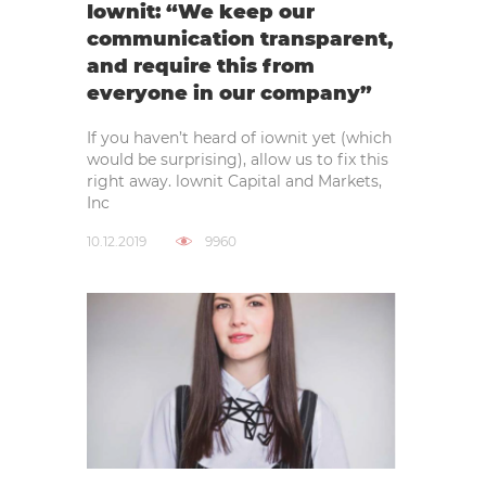
Iownit: “We keep our
communication transparent,
and require this from
everyone in our company”
If you haven’t heard of iownit yet (which
would be surprising), allow us to fix this
right away. lownit Capital and Markets,
Inc
10.12.2019
9960