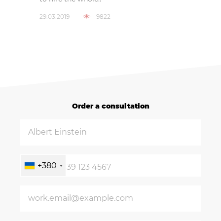
29.03.2019
9822
Order a consultation
+380