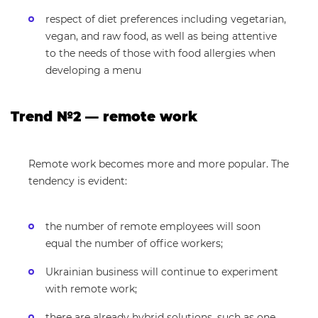
respect of diet preferences including vegetarian,
vegan, and raw food, as well as being attentive
to the needs of those with food allergies when
developing a menu
Trend №2 — remote work
Remote work becomes more and more popular. The
tendency is evident:
the number of remote employees will soon
equal the number of office workers;
Ukrainian business will continue to experiment
with remote work;
there are already hybrid solutions, such as one