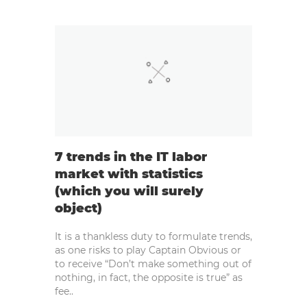
7 trends in the IT labor
market with statistics
(which you will surely
object)
It is a thankless duty to formulate trends,
as one risks to play Captain Obvious or
to receive “Don’t make something out of
nothing, in fact, the opposite is true” as
fee..