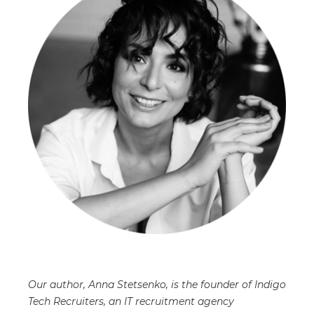
Our author, Anna Stetsenko, is the founder of Indigo
Tech Recruiters, an IT recruitment agency