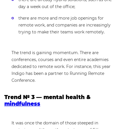
day a week out of the office;
there are more and more job openings for
remote work, and companies are increasingly
trying to make their teams work remotely.
The trend is gaining momentum. There are
conferences, courses and even entire academies
dedicated to remote work. For instance, this year
Indigo has been a partner to Running Remote
Conference.
Trend № 3 — mental health &
mindfulness
It was once the domain of those steeped in