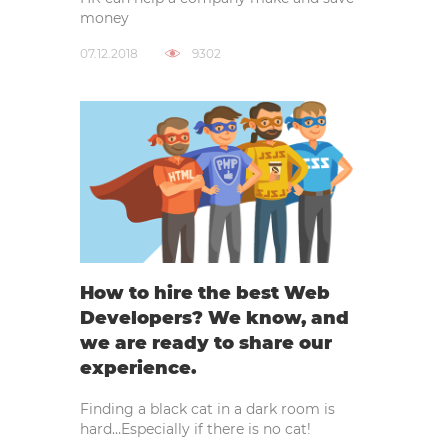
money
07.12.2018
9302
How to hire the best Web
Developers? We know, and
we are ready to share our
experience.
Finding a black cat in a dark room is
hard…Especially if there is no cat!