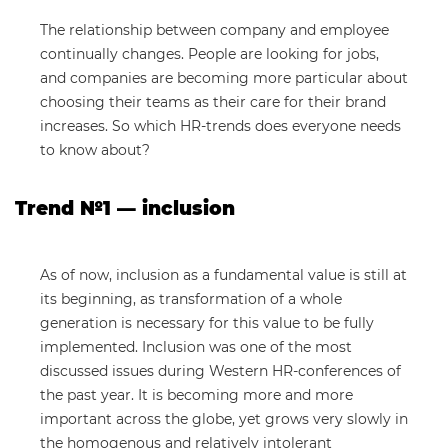
The relationship between company and employee
continually changes. People are looking for jobs,
and companies are becoming more particular about
choosing their teams as their care for their brand
increases. So which HR-trends does everyone needs
to know about?
Trend №1 — inclusion
As of now, inclusion as a fundamental value is still at
its beginning, as transformation of a whole
generation is necessary for this value to be fully
implemented. Inclusion was one of the most
discussed issues during Western HR-conferences of
the past year. It is becoming more and more
important across the globe, yet grows very slowly in
the homogenous and relatively intolerant