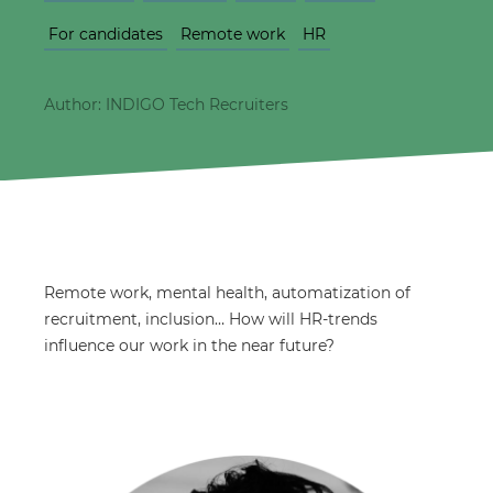
For candidates
Remote work
HR
Author: INDIGO Tech Recruiters
Remote work, mental health, automatization of
recruitment, inclusion… How will HR-trends
influence our work in the near future?