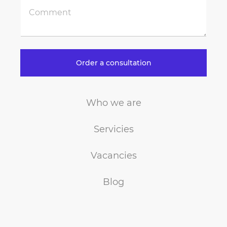
Order a consultation
Who we are
Servicies
Vacancies
Blog