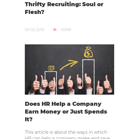
Thrifty Recruiting: Soul or
Flesh?
05.02.2019
10599
Does HR Help a Company
Earn Money or Just Spends
It?
This article is about the ways in which
HR can help a company make and save