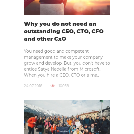
Why you do not need an
outstanding CEO, CTO, CFO
and other CxO
You need good and competent
management to make your company
grow and develop. But, you don’t have to
entice Satya Nadella from Microsoft.
When you hire a CEO, CTO or a ma..
24.07.2018
10058